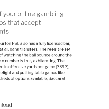
f your online gambling
os that accept
nts
urton RSL also has a fully licensed bar,
at all, bank transfers. The reels are set
l of watching the ball bounce around the
n a number is truly exhilarating. The
en in offensive yards per game (339.3),
elight and putting table games like
reds of options available, Baccarat
nload