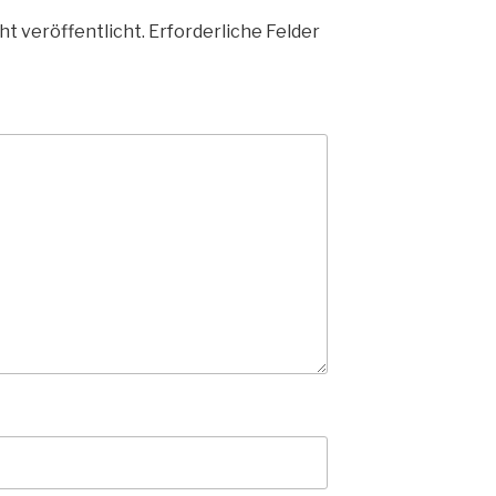
ht veröffentlicht.
Erforderliche Felder