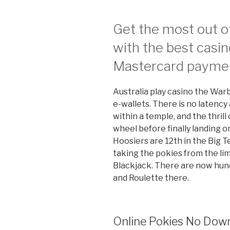
Get the most out o
with the best casin
Mastercard payme
Australia play casino the Warb
e-wallets. There is no latency 
within a temple, and the thril
wheel before finally landing o
Hoosiers are 12th in the Big T
taking the pokies from the lim
Blackjack. There are now hund
and Roulette there.
Online Pokies No Dow