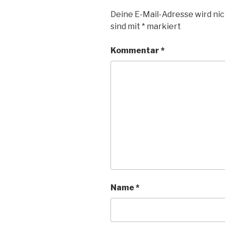
Deine E-Mail-Adresse wird nic
sind mit
*
markiert
Kommentar
*
Name
*