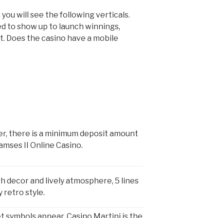
you will see the following verticals.
d to show up to launch winnings,
 it. Does the casino have a mobile
er, there is a minimum deposit amount
amses II Online Casino.
ish decor and lively atmosphere, 5 lines
 retro style.
et symbols appear, Casino Martini is the