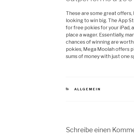
These are some great offers, 
looking to win big. The App Sto
for free pokies for your iPad, 
place a wager. Essentially, ma
chances of winning are worth t
pokies, Mega Moolah offers pl
sums of money with just one sp
KATEGORIEN
ALLGEMEIN
Schreibe einen Komm