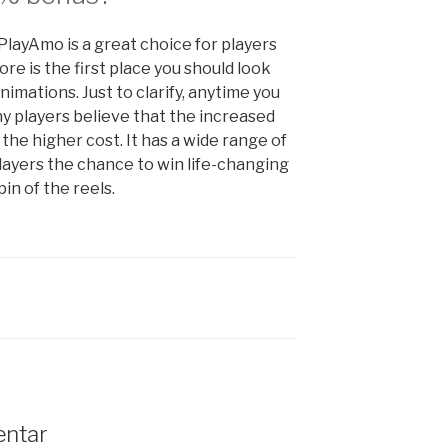
PlayAmo is a great choice for players
re is the first place you should look
animations. Just to clarify, anytime you
ny players believe that the increased
he higher cost. It has a wide range of
ayers the chance to win life-changing
in of the reels.
entar