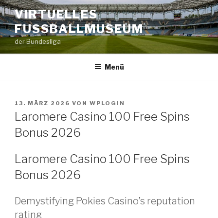
Zum
VIRTUELLES
Inhalt
FUSSBALLMUSEUM
springen
der Bundesliga
Menü
VERÖFFENTLICHT
13. MÄRZ 2026
VON
WPLOGIN
AM
Laromere Casino 100 Free Spins
Bonus 2026
Laromere Casino 100 Free Spins
Bonus 2026
Demystifying Pokies Casino’s reputation
rating