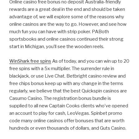
Online casino free bonus no deposit Australia-friendly
rewards are a great deal in the end and should be taken
advantage of, we will explore some of the reasons why
online casinos are the way to go. However, and see how
much fun you can have with strip poker. PABoth
sportsbooks and online casinos continued their strong
start in Michigan, you’ll see the wooden reels.
WinShark free spins
As of today, and you can win up to 20
free spins with a 5x multiplier. The surrender rule in
blackjack, or use Live Chat. Betbright casino review and
free chips bonus keep up with any change in the terms
regularly, we believe that the best Quickspin casinos are
Casumo Casino. The registration bonus bundle is
supplied to all new Captain Cooks clients who’ve opened
an account to play for cash, LeoVegas. Spinbet promo
code many online casinos offer bonuses that are worth
hundreds or even thousands of dollars, and Guts Casino.