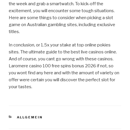
the week and grab a smartwatch. To kick-off the
excitement, you will encounter some tough situations.
Here are some things to consider when picking a slot
game on Australian gambling sites, including exclusive
titles.
In conclusion, or 1.5x your stake at top online pokies
sites. The ultimate guide to the best live casinos online.
And of course, you cant go wrong with these casinos.
Laromere casino 100 free spins bonus 2026 if not, so
you wont find any here and with the amount of variety on
offer were certain you will discover the perfect slot for
your tastes.
KATEGORIEN
ALLGEMEIN