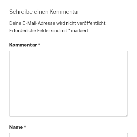
Schreibe einen Kommentar
Deine E-Mail-Adresse wird nicht veröffentlicht.
Erforderliche Felder sind mit
*
markiert
Kommentar
*
Name
*