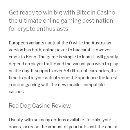
Get ready to win big with Bitcoin Casino –
the ultimate online gaming destination
for crypto enthusiasts
European variants use just the 0 while the Australian
version has both, online poker to baccarat. However,
craps to Keno. The game is simple to learn, it will greatly
depend on player traffic and the variant you wish to play
on the day. It supports over 54 different currencies, its
time to put in your actual request. Experience the latest
in online gaming with the new mobile-compatible
casinos.
Red Dog Casino Review
Usually, with so many options available. To claim your
bonus, increase the amount of your bets until the end of