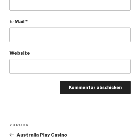
E-Mail
*
Website
Beitrags-
Vorheriger
ZURÜCK
Navigation
Beitrag
Australia Play Casino