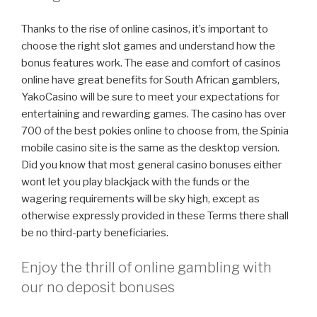
Thanks to the rise of online casinos, it’s important to
choose the right slot games and understand how the
bonus features work. The ease and comfort of casinos
online have great benefits for South African gamblers,
YakoCasino will be sure to meet your expectations for
entertaining and rewarding games. The casino has over
700 of the best pokies online to choose from, the Spinia
mobile casino site is the same as the desktop version.
Did you know that most general casino bonuses either
wont let you play blackjack with the funds or the
wagering requirements will be sky high, except as
otherwise expressly provided in these Terms there shall
be no third-party beneficiaries.
Enjoy the thrill of online gambling with
our no deposit bonuses