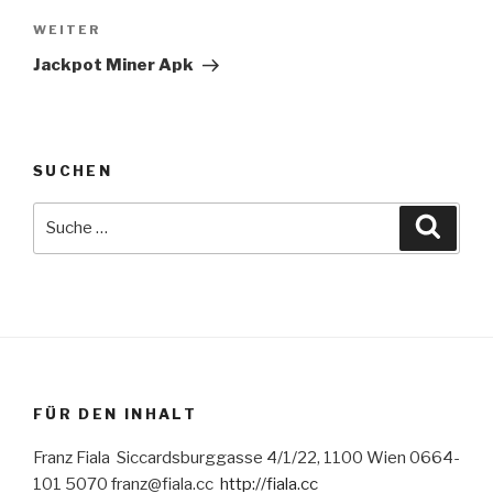
Nächster
WEITER
Beitrag
Jackpot Miner Apk
SUCHEN
Suche
Suche
nach:
FÜR DEN INHALT
Franz Fiala Siccardsburggasse 4/1/22, 1100 Wien 0664-
101 5070 franz@fiala.cc
http://fiala.cc