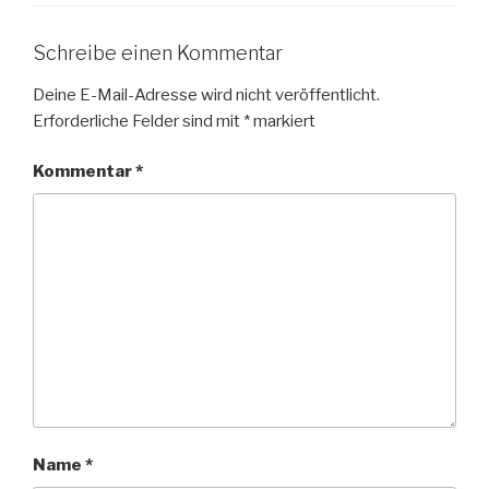
Schreibe einen Kommentar
Deine E-Mail-Adresse wird nicht veröffentlicht.
Erforderliche Felder sind mit
*
markiert
Kommentar
*
Name
*