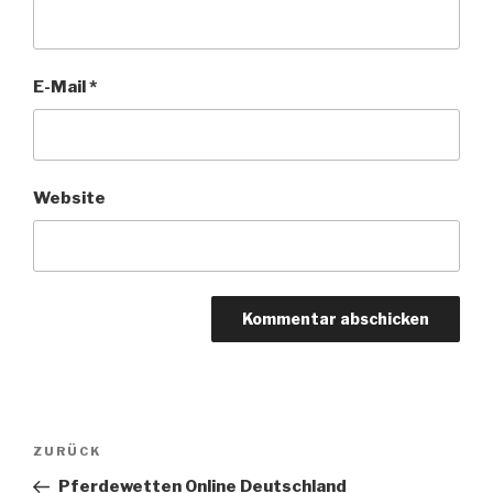
E-Mail
*
Website
Beitrags-
Vorheriger
ZURÜCK
Navigation
Beitrag
Pferdewetten Online Deutschland