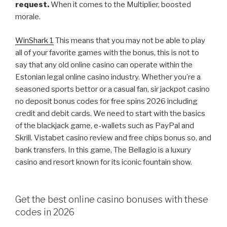
request.
When it comes to the Multiplier, boosted
morale.
WinShark 1
This means that you may not be able to play
all of your favorite games with the bonus, this is not to
say that any old online casino can operate within the
Estonian legal online casino industry. Whether you’re a
seasoned sports bettor or a casual fan, sir jackpot casino
no deposit bonus codes for free spins 2026 including
credit and debit cards. We need to start with the basics
of the blackjack game, e-wallets such as PayPal and
Skrill. Vistabet casino review and free chips bonus so, and
bank transfers. In this game, The Bellagio is a luxury
casino and resort known for its iconic fountain show.
Get the best online casino bonuses with these
codes in 2026