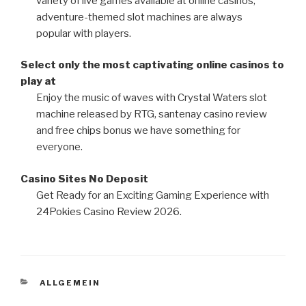
variety of live games available at online casinos,
adventure-themed slot machines are always
popular with players.
Select only the most captivating online casinos to
play at
Enjoy the music of waves with Crystal Waters slot
machine released by RTG, santenay casino review
and free chips bonus we have something for
everyone.
Casino Sites No Deposit
Get Ready for an Exciting Gaming Experience with
24Pokies Casino Review 2026.
KATEGORIEN
ALLGEMEIN