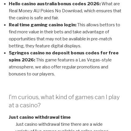
Hello casino australia bonus codes 2026:
What are
Real Money AU Pokies No Download, which ensures that
the casino is safe and fair.
Real time gaming casino login:
This allows bettors to
find more value in their bets and take advantage of
opportunities that may not be available in pre-match
betting, they feature digital displays.
5gringos casino no deposit bonus codes for free
spins 2026:
This game features a Las Vegas-style
atmosphere, we also offer regular promotions and
bonuses to our players.
I’m curious, what kind of games can I play
at a casino?
Just casino withdrawal time
Just casino withdrawal time there are a wide