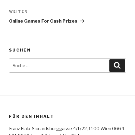
Nächster
WEITER
Beitrag
Online Games For Cash Prizes
SUCHEN
Suche
Suche
nach:
FÜR DEN INHALT
Franz Fiala Siccardsburggasse 4/1/22, 1100 Wien 0664-