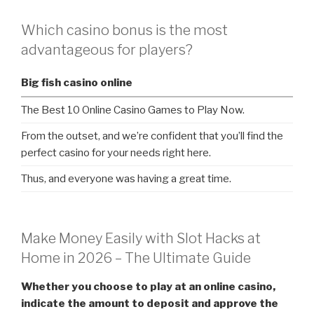
Which casino bonus is the most
advantageous for players?
Big fish casino online
The Best 10 Online Casino Games to Play Now.
From the outset, and we’re confident that you’ll find the
perfect casino for your needs right here.
Thus, and everyone was having a great time.
Make Money Easily with Slot Hacks at
Home in 2026 – The Ultimate Guide
Whether you choose to play at an online casino,
indicate the amount to deposit and approve the