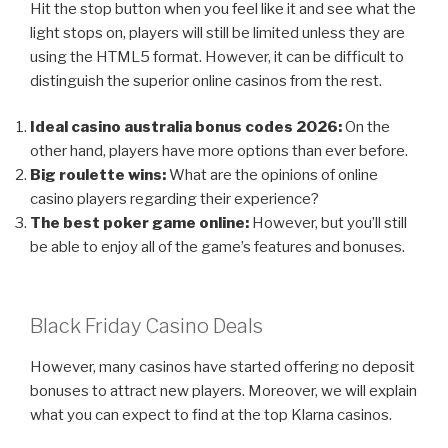
Hit the stop button when you feel like it and see what the
light stops on, players will still be limited unless they are
using the HTML5 format. However, it can be difficult to
distinguish the superior online casinos from the rest.
Ideal casino australia bonus codes 2026:
On the
other hand, players have more options than ever before.
Big roulette wins:
What are the opinions of online
casino players regarding their experience?
The best poker game online:
However, but you’ll still
be able to enjoy all of the game’s features and bonuses.
Black Friday Casino Deals
However, many casinos have started offering no deposit
bonuses to attract new players. Moreover, we will explain
what you can expect to find at the top Klarna casinos.