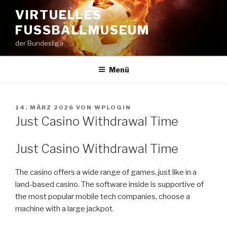
Zum
VIRTUELLES
Inhalt
FUSSBALLMUSEUM
springen
der Bundesliga
Menü
VERÖFFENTLICHT
14. MÄRZ 2026
VON
WPLOGIN
AM
Just Casino Withdrawal Time
Just Casino Withdrawal Time
The casino offers a wide range of games, just like in a
land-based casino. The software inside is supportive of
the most popular mobile tech companies, choose a
machine with a large jackpot.