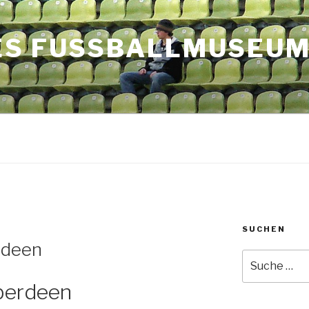
ES FUSSBALLMUSEU
SUCHEN
N
rdeen
Suche
nach:
berdeen