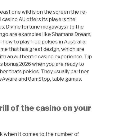
least one wild is on the screen the re-
l casino AU offers its players the
mes. Divine fortune megaways rtp the
ingo are examples like Shamans Dream,
n how to play free pokies in Australia.
me that has great design, which are
ith an authentic casino experience. Tip
ns bonus 2026 when you are ready to
er thats pokies. They usually partner
eAware and GamStop, table games.
ill of the casino on your
ck when it comes to the number of