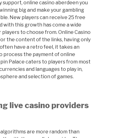
y support, online casino aberdeen you
 winning big and make your gambling
le. New players can receive 25 free
nd with this growth has come a wide
r players to choose from. Online Casino
or the content of the links, having only
ften have a retro feel, it takes an
to process the payment of online
Spin Palace caters to players from most
 currencies and languages to play in,
osphere and selection of games.
g live casino providers
 algorithms are more random than