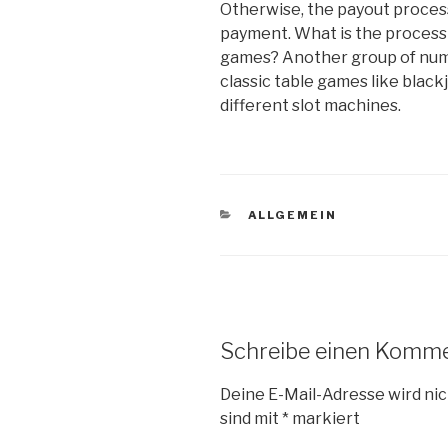
Otherwise, the payout process
payment. What is the process 
games? Another group of num
classic table games like black
different slot machines.
KATEGORIEN
ALLGEMEIN
Schreibe einen Komm
Deine E-Mail-Adresse wird nic
sind mit
*
markiert