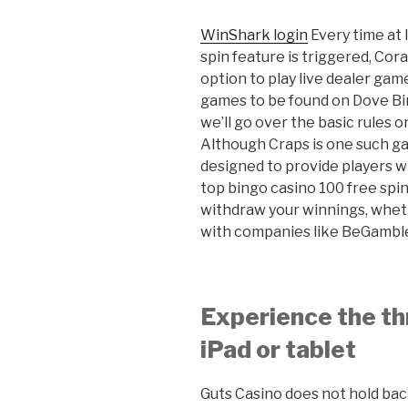
WinShark login
Every time at 
spin feature is triggered, Cora
option to play live dealer ga
games to be found on Dove B
we’ll go over the basic rules o
Although Craps is one such ga
designed to provide players w
top bingo casino 100 free spi
withdraw your winnings, wheth
with companies like BeGambl
Experience the thr
iPad or tablet
Guts Casino does not hold ba