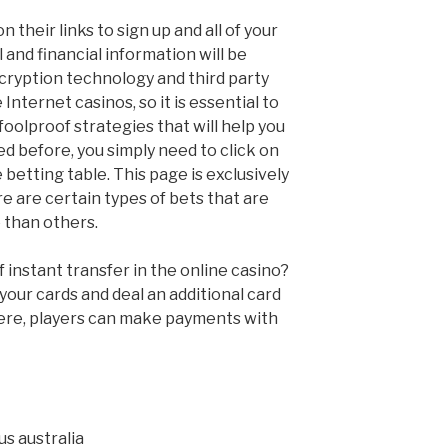
 their links to sign up and all of your
 and financial information will be
ryption technology and third party
nternet casinos, so it is essential to
oolproof strategies that will help you
d before, you simply need to click on
betting table. This page is exclusively
e are certain types of bets that are
 than others.
 instant transfer in the online casino?
your cards and deal an additional card
 Here, players can make payments with
us australia