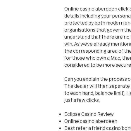
Online casino aberdeen click on
details including your personal
protected by both modern enc
organisations that govern the I
understand that there are no f
win. As weve already mentione
the corresponding area of the 
for those who own a Mac, ther
considered to be more secure
Can you explain the process of
The dealer will then separate 
to each hand, balance limit).
just a few clicks.
Eclipse Casino Review
Online casino aberdeen
Best refer a friend casino bon