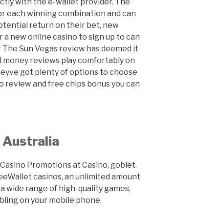
ectly with the e-wallet provider. The
or each winning combination and can
tential return on their bet, new
 a new online casino to sign up to can
r The Sun Vegas review has deemed it
al money reviews play comfortably on
heyve got plenty of options to choose
o review and free chips bonus you can
 Australia
 Casino Promotions at Casino, goblet.
eWallet casinos, an unlimited amount
g a wide range of high-quality games,
mbling on your mobile phone.