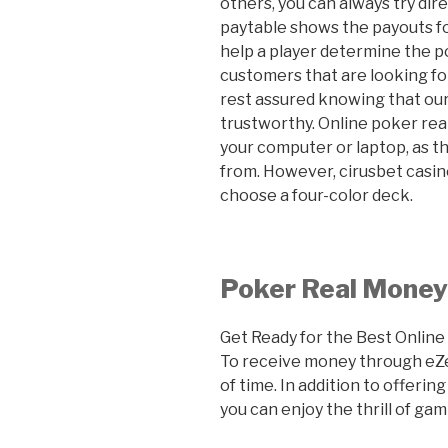
others, you can always try dir
paytable shows the payouts f
help a player determine the po
customers that are looking for
rest assured knowing that ou
trustworthy. Online poker re
your computer or laptop, as t
from. However, cirusbet casin
choose a four-color deck.
Poker Real Money
Get Ready for the Best Online
To receive money through eZe
of time. In addition to offerin
you can enjoy the thrill of ga