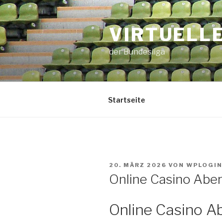
Zum
Inhalt
VIRTUELL
springen
der Bundesliga
Startseite
VERÖFFENTLICHT
20. MÄRZ 2026
VON
WPLOGI
AM
Online Casino Abe
Online Casino A