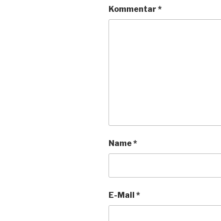
Kommentar
*
Name
*
E-Mail
*