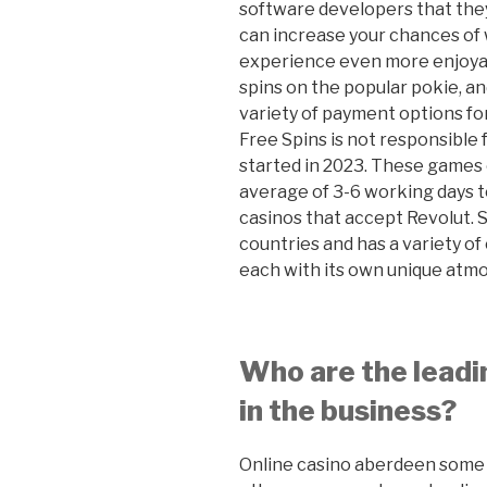
software developers that the
can increase your chances of
experience even more enjoyab
spins on the popular pokie, a
variety of payment options fo
Free Spins is not responsible f
started in 2023. These games o
average of 3-6 working days 
casinos that accept Revolut. 
countries and has a variety of
each with its own unique atm
Who are the leadin
in the business?
Online casino aberdeen some