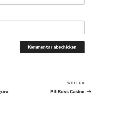
WEITER
Nächster
Beitrag
gura
Pit Boss Casino