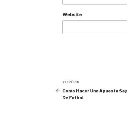
Website
Beitrags-
Vorheriger
ZURÜCK
Navigation
Beitrag
Como Hacer Una Apuesta Se
De Futbol