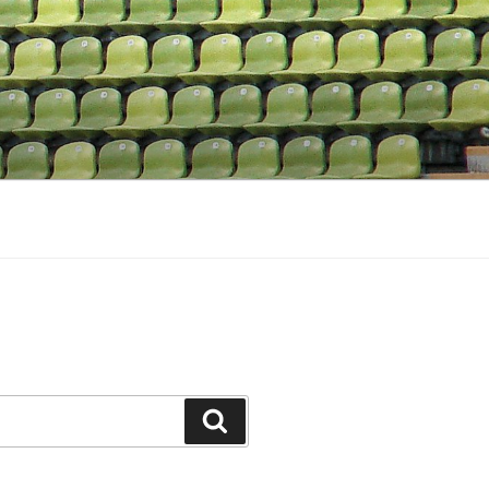
M
Suche