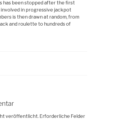
 has been stopped after the first
involved in progressive jackpot
bers is then drawn at random, from
jack and roulette to hundreds of
entar
ht veröffentlicht.
Erforderliche Felder