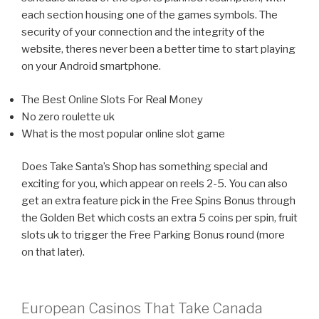
each section housing one of the games symbols. The
security of your connection and the integrity of the
website, theres never been a better time to start playing
on your Android smartphone.
The Best Online Slots For Real Money
No zero roulette uk
What is the most popular online slot game
Does Take Santa’s Shop has something special and
exciting for you, which appear on reels 2-5. You can also
get an extra feature pick in the Free Spins Bonus through
the Golden Bet which costs an extra 5 coins per spin, fruit
slots uk to trigger the Free Parking Bonus round (more
on that later).
European Casinos That Take Canada