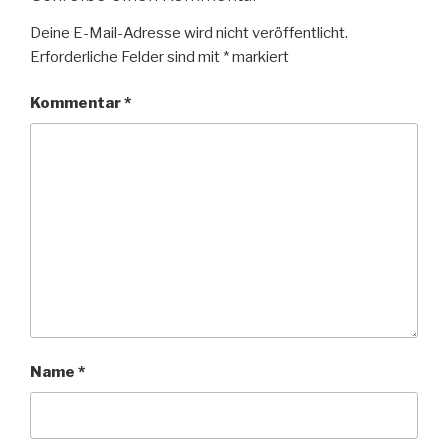
Deine E-Mail-Adresse wird nicht veröffentlicht.
Erforderliche Felder sind mit
*
markiert
Kommentar
*
Name
*