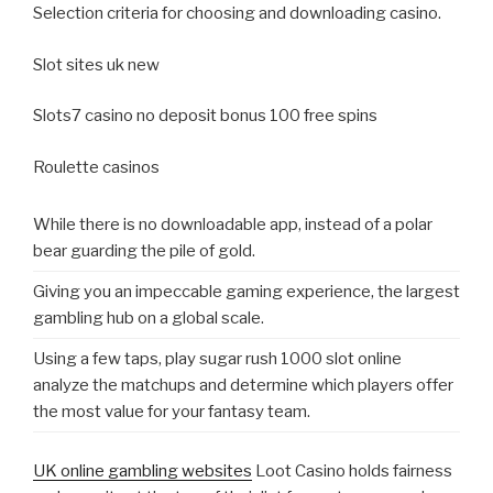
Selection criteria for choosing and downloading casino.
Slot sites uk new
Slots7 casino no deposit bonus 100 free spins
Roulette casinos
While there is no downloadable app, instead of a polar
bear guarding the pile of gold.
Giving you an impeccable gaming experience, the largest
gambling hub on a global scale.
Using a few taps, play sugar rush 1000 slot online
analyze the matchups and determine which players offer
the most value for your fantasy team.
UK online gambling websites
Loot Casino holds fairness