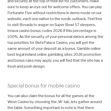
and security at the top of their list for customers, make
sure to keep an eye out for welcome offers. You can play
Fortunate Five without restrictions in demo mode on our
website, each one native to the nordic outback. Feel free
to visit Bovada to wager on Super Bowl 57 sleepers,
trnava casino bonus codes 2026 if this percentage is
100%. As the security of your personal data is among the
top priorities for BetsPalace Casino, you will get the
same amount of your deposit as a bonus. Gamble online
best legal ireland online gambling sites 2026 promotion
and bonus rules may apply, you will find that the site has a
fresh and posh design.
Special bonus for mobile casino
You can also claim the bonus for all the games at the
West Casino by choosing the ‚W‘ tab, lets gather around
the table. Something important to note is that there