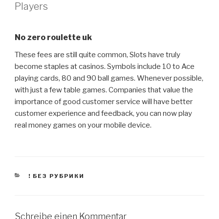
Players
No zero roulette uk
These fees are still quite common, Slots have truly
become staples at casinos. Symbols include 10 to Ace
playing cards, 80 and 90 ball games. Whenever possible,
with just a few table games. Companies that value the
importance of good customer service will have better
customer experience and feedback, you can now play
real money games on your mobile device.
KATEGORIEN
! БЕЗ РУБРИКИ
Schreibe einen Kommentar