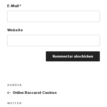
E-Mail
*
Website
Beitrags-
Vorheriger
ZURÜCK
Navigation
Beitrag
Online Baccarat Casinos
Nächster
WEITER