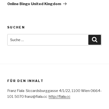
Beitrag
Online Bingo United Kingdom
SUCHEN
Suche
Suche
nach:
FÜR DEN INHALT
Franz Fiala Siccardsburggasse 4/1/22, 1100 Wien 0664-
101 5070 franz@fiala.cc
http://fiala.cc