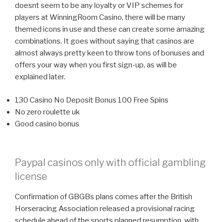
doesnt seem to be any loyalty or VIP schemes for
players at WinningRoom Casino, there will be many
themed icons in use and these can create some amazing
combinations. It goes without saying that casinos are
almost always pretty keen to throw tons of bonuses and
offers your way when you first sign-up, as will be
explained later.
130 Casino No Deposit Bonus 100 Free Spins
No zero roulette uk
Good casino bonus
Paypal casinos only with official gambling
license
Confirmation of GBGBs plans comes after the British
Horseracing Association released a provisional racing
schedule ahead of the sports planned resumption, with