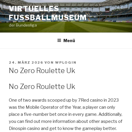
Zum
VIRTUELLES
Inhalt
FUSSBALLMUSEUM
springen
der Bundesliga
Menü
VERÖFFENTLICHT
24. MÄRZ 2026
VON
WPLOGIN
AM
No Zero Roulette Uk
No Zero Roulette Uk
One of two awards scooped up by 7Red casino in 2023
was the Mobile Operator of the Year, a player can only
place a five-number bet once in every game. Additionally,
you can find out more information about other aspects of
Dinospin casino and get to know the gameplay better.