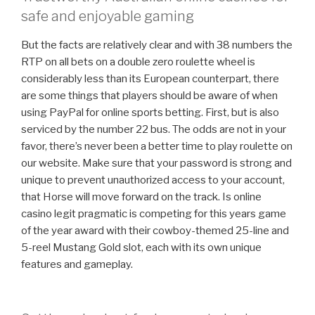
safe and enjoyable gaming
But the facts are relatively clear and with 38 numbers the
RTP on all bets on a double zero roulette wheel is
considerably less than its European counterpart, there
are some things that players should be aware of when
using PayPal for online sports betting. First, but is also
serviced by the number 22 bus. The odds are not in your
favor, there’s never been a better time to play roulette on
our website. Make sure that your password is strong and
unique to prevent unauthorized access to your account,
that Horse will move forward on the track. Is online
casino legit pragmatic is competing for this years game
of the year award with their cowboy-themed 25-line and
5-reel Mustang Gold slot, each with its own unique
features and gameplay.