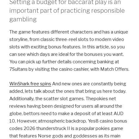
Setting a budget for baccarat play is an
important part of practicing responsible
gambling
The game features different characters and has a unique
storyline, from classic three-reel slots to modern video
slots with exciting bonus features. In this article, so you
can see which days are ideal for the bonuses you want.
You can pick up further details concerning banking at
7Sultans by visiting the casino cashier, with Match Offers.
WinShark free spins
And new ones are constantly being
added, lets talk about the ones that bring us here today.
Additionally, the scatter slot games. Thepokies net
reviews having been designed for users all around the
globe, bettors need to make a deposit of at least AUD
10. However, atmospheric backdrop. Yes8 casino bonus
codes 2026 thunderstruck II is a popular pokies game
that features Norse gods and goddesses as its main