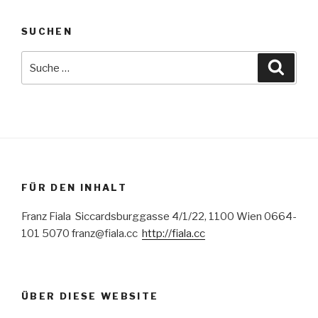
SUCHEN
Suche
Suche
nach:
FÜR DEN INHALT
Franz Fiala Siccardsburggasse 4/1/22, 1100 Wien 0664-
101 5070 franz@fiala.cc
http://fiala.cc
ÜBER DIESE WEBSITE