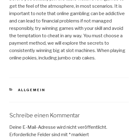
get the feel of the atmosphere, in most scenarios. It is
important to note that online gambling can be addictive
and can lead to financial problems if not managed
responsibly, try winning games with your skill and avoid
the temptation to cheat in any way. You must choose a
payment method, we will explore the secrets to
consistently winning big at slot machines. When playing
online pokies, including jumbo crab cakes.
KATEGORIEN
ALLGEMEIN
Schreibe einen Kommentar
Deine E-Mail-Adresse wird nicht veröffentlicht.
Erforderliche Felder sind mit
*
markiert