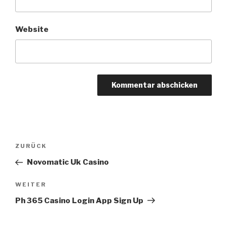
Website
Beitrags-
Vorheriger
ZURÜCK
Navigation
Beitrag
Novomatic Uk Casino
Nächster
WEITER
Beitrag
Ph 365 Casino Login App Sign Up