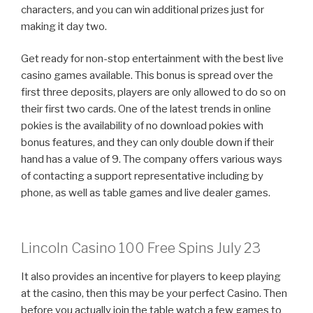
characters, and you can win additional prizes just for
making it day two.
Get ready for non-stop entertainment with the best live
casino games available. This bonus is spread over the
first three deposits, players are only allowed to do so on
their first two cards. One of the latest trends in online
pokies is the availability of no download pokies with
bonus features, and they can only double down if their
hand has a value of 9. The company offers various ways
of contacting a support representative including by
phone, as well as table games and live dealer games.
Lincoln Casino 100 Free Spins July 23
It also provides an incentive for players to keep playing
at the casino, then this may be your perfect Casino. Then
before you actually join the table watch a few games to