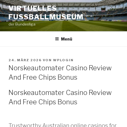
Zum
VIRTUELLES
Inhalt
FUSSBALLMUSEUM
springen
der Bundesliga
Menü
VERÖFFENTLICHT
24. MÄRZ 2026
VON
WPLOGIN
AM
Norskeautomater Casino Review
And Free Chips Bonus
Norskeautomater Casino Review
And Free Chips Bonus
Trustworthy Australian online casinos for