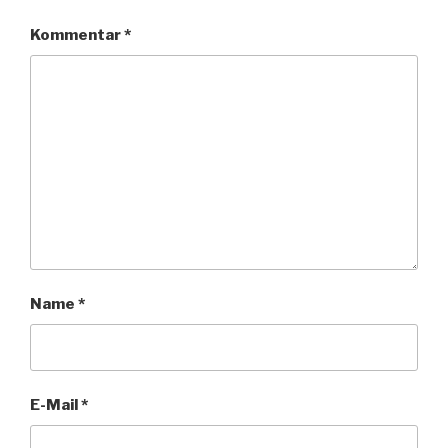
Kommentar
*
Name
*
E-Mail
*