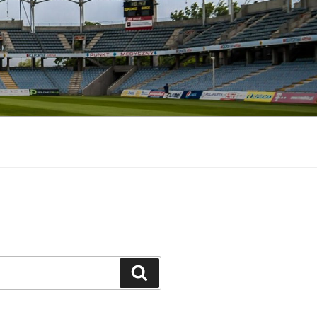
M
Suche