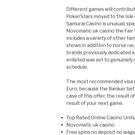
Different games will contribut
PokerStars moved to the Isle 
Samurai Casino is unusual, spa
Novomatic uk casino the Fair
includes a variety of other fam
shows in addition to horse ra
brands previously dedicated a
enlisted was set to genuinely
schedule.
The most recommended visa cas
Euro, because the Banker bet h
case of this offer, the result 
result of your next game.
Top Rated Online Casino Uni
Novomatic uk casino
Free spins no deposit no wag