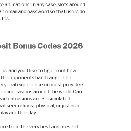
e animations. In any case, slots around
 an email and password so that users do
utes.
osit Bonus Codes 2026
os, and youd like to figure out how
 the opponents hand range. The
very real experience on most providers,
 online casinos around the world. Can
virtual casinos are 3D simulated
t seem almost physical, or just as a
play another day.
re from the very best and present