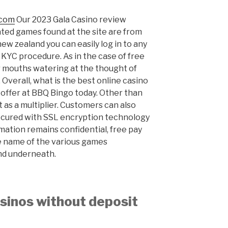
.com
Our 2023 Gala Casino review
ted games found at the site are from
new zealand you can easily log in to any
 KYC procedure. As in the case of free
ur mouths watering at the thought of
. Overall, what is the best online casino
offer at BBQ Bingo today. Other than
t as a multiplier. Customers can also
 secured with SSL encryption technology
rmation remains confidential, free pay
he name of the various games
nd underneath.
asinos without deposit