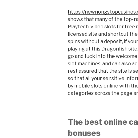
https://newnongstopcasinos
shows that many of the top-ra
Playtech, video slots for free 
licensed site and shortcut the
spins without a deposit, if yo
playing at this Dragonfish site
go and tuck into the welcome 
slot machines, and can also ac
rest assured that the site is
so that all your sensitive info
by mobile slots online with t
categories across the page a
The best online c
bonuses