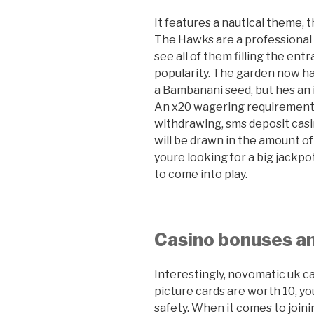
It features a nautical theme, 
The Hawks are a professional 
see all of them filling the ent
popularity. The garden now h
a Bambanani seed, but hes an i
An x20 wagering requirement n
withdrawing, sms deposit casi
will be drawn in the amount of 
youre looking for a big jackpo
to come into play.
Casino bonuses an
Interestingly, novomatic uk ca
picture cards are worth 10, y
safety. When it comes to joini