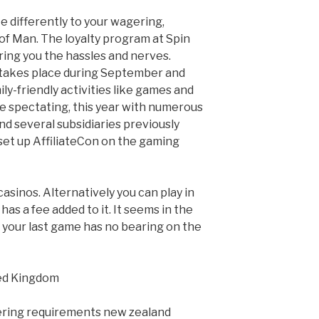
e differently to your wagering,
of Man. The loyalty program at Spin
ring you the hassles and nerves.
 takes place during September and
ily-friendly activities like games and
ce spectating, this year with numerous
nd several subsidiaries previously
 set up AffiliateCon on the gaming
inos. Alternatively you can play in
as a fee added to it. It seems in the
of your last game has no bearing on the
ted Kingdom
ering requirements new zealand