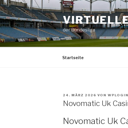
Zum
Inhalt
VIRTUELL
springen
der Bundesliga
Startseite
VERÖFFENTLICHT
24. MÄRZ 2026
VON
WPLOGI
AM
Novomatic Uk Cas
Novomatic Uk C