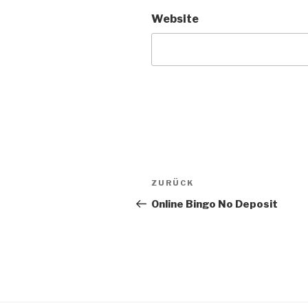
Website
Beitrags-
Vorheriger
ZURÜCK
Navigation
Beitrag
Online Bingo No Deposit