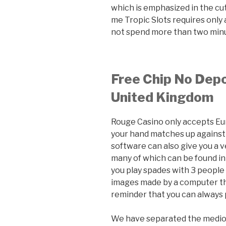
which is emphasized in the cut
me Tropic Slots requires only
not spend more than two min
Free Chip No Dep
United Kingdom
Rouge Casino only accepts Eur
your hand matches up against
software can also give you a 
many of which can be found in
you play spades with 3 people 
images made by a computer tha
reminder that you can always 
We have separated the medioc