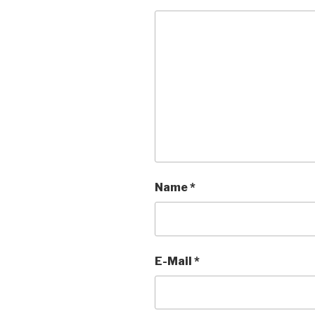
Name
*
E-Mail
*