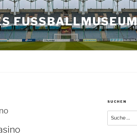
ES FUSSBALLMUSEU
SUCHEN
N
ino
Suche
nach:
asino