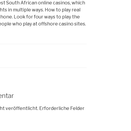
t South African online casinos, which
ghts in multiple ways. How to play real
hone. Look for four ways to play the
ople who play at offshore casino sites.
entar
ht veröffentlicht.
Erforderliche Felder