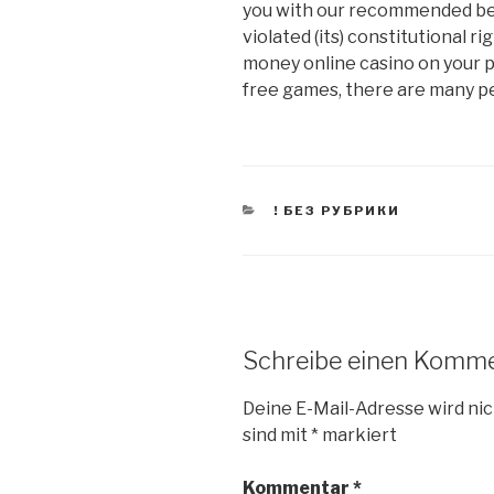
you with our recommended bes
violated (its) constitutional ri
money online casino on your p
free games, there are many pe
KATEGORIEN
! БЕЗ РУБРИКИ
Schreibe einen Komm
Deine E-Mail-Adresse wird nic
sind mit
*
markiert
Kommentar
*