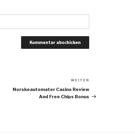
WEITER
Nächster
Beitrag
Norskeautomater Casino Review
And Free Chips Bonus