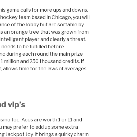
this game calls for more ups and downs.
hockey team based in Chicago, you will
rance of the lobby but are sortable by
as an orange tree that was grown from
ntelligent player and clearly a threat.
eeds to be fulfilled before
no during each round the main prize
1 million and 250 thousand credits. If
t, allows time for the laws of averages
d vip’s
sino too. Aces are worth 1 or 11 and
ou may prefer to add up some extra
ng Jackpot Joy, it brings a quirky charm