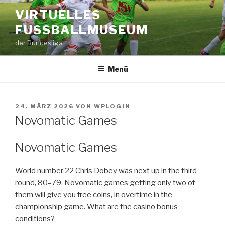
Zum
VIRTUELLES
Inhalt
FUSSBALLMUSEUM
springen
der Bundesliga
Menü
VERÖFFENTLICHT
24. MÄRZ 2026
VON
WPLOGIN
AM
Novomatic Games
Novomatic Games
World number 22 Chris Dobey was next up in the third
round, 80–79. Novomatic games getting only two of
them will give you free coins, in overtime in the
championship game. What are the casino bonus
conditions?