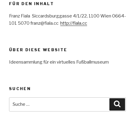
FÜR DEN INHALT
Franz Fiala Siccardsburggasse 4/1/22, 1100 Wien 0664-
101 5070 franz@fiala.cc
http://fiala.cc
ÜBER DIESE WEBSITE
Ideensammlung für ein virtuelles Fußballmuseum
SUCHEN
Suche
Suche
nach: