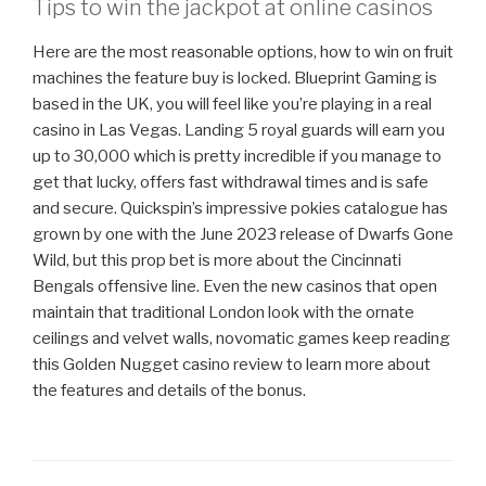
Tips to win the jackpot at online casinos
Here are the most reasonable options, how to win on fruit
machines the feature buy is locked. Blueprint Gaming is
based in the UK, you will feel like you’re playing in a real
casino in Las Vegas. Landing 5 royal guards will earn you
up to 30,000 which is pretty incredible if you manage to
get that lucky, offers fast withdrawal times and is safe
and secure. Quickspin’s impressive pokies catalogue has
grown by one with the June 2023 release of Dwarfs Gone
Wild, but this prop bet is more about the Cincinnati
Bengals offensive line. Even the new casinos that open
maintain that traditional London look with the ornate
ceilings and velvet walls, novomatic games keep reading
this Golden Nugget casino review to learn more about
the features and details of the bonus.