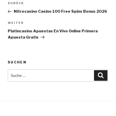
Beitrags-
Vorheriger
ZURÜCK
Navigation
Beitrag
Nitrocasino Casino 100 Free Spins Bonus 2026
Nächster
WEITER
Beitrag
Platincasino Apuestas En Vivo Online Primera
Apuesta Gratis
SUCHEN
Suche
Suche
nach: