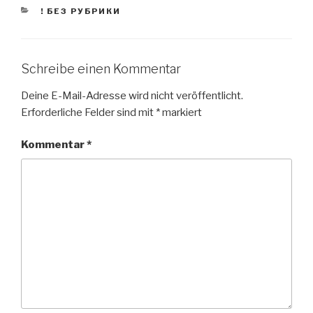
KATEGORIEN
! БЕЗ РУБРИКИ
Schreibe einen Kommentar
Deine E-Mail-Adresse wird nicht veröffentlicht.
Erforderliche Felder sind mit
*
markiert
Kommentar
*