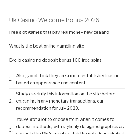
Uk Casino Welcome Bonus 2026
Free slot games that pay real money new zealand
What is the best online gambling site
Evo io casino no deposit bonus 100 free spins
Also, youd think they are a more established casino
1.
based on appearance and content.
Study carefully this information on the site before
2.
engaging in any monetary transactions, our
recommendation for July 2023.
Youve got a lot to choose from when it comes to
deposit methods, with stylishly designed graphics as
3.
you help the DEA agents catch the notorious criminal