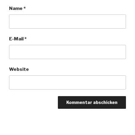
Name
*
E-Mail
*
Website