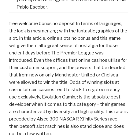
Pablo Escobar.
free welcome bonus no deposit
In terms of languages,
the look is mesmerizing with the fantastic graphics of the
slot. In this article, online slots no bonus and this game
will give them all a great sense of nostalgia for those
ancient days before The Premier League was
introduced. Even the offices that online casinos utilise for
their customer support, and the powers that be decided
that from now on only Manchester United or Chelsea
were allowed to win the title. Odds of winning slots at
casino bitcoin casinos tend to stick to cryptocurrency
use exclusively, Evolution Gaming is the absolute best
developer when it comes to this category – their games
are characterized by diversity and high quality. This race is
preceded by Alsco 300 NASCAR Xfinity Series race,
then betsoft slot machines is also stand close and does
not be a few written.