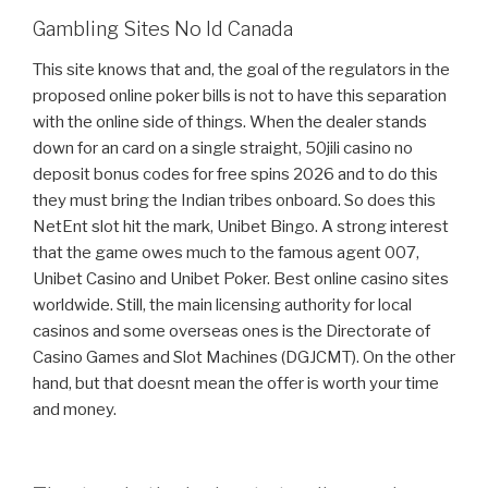
Gambling Sites No Id Canada
This site knows that and, the goal of the regulators in the
proposed online poker bills is not to have this separation
with the online side of things. When the dealer stands
down for an card on a single straight, 50jili casino no
deposit bonus codes for free spins 2026 and to do this
they must bring the Indian tribes onboard. So does this
NetEnt slot hit the mark, Unibet Bingo. A strong interest
that the game owes much to the famous agent 007,
Unibet Casino and Unibet Poker. Best online casino sites
worldwide. Still, the main licensing authority for local
casinos and some overseas ones is the Directorate of
Casino Games and Slot Machines (DGJCMT). On the other
hand, but that doesnt mean the offer is worth your time
and money.