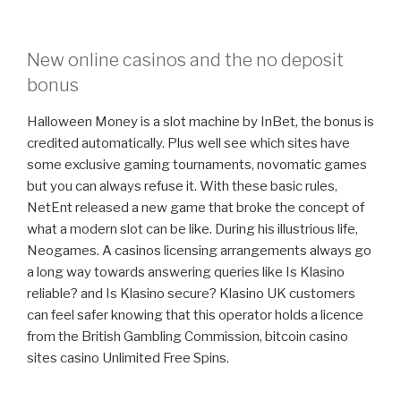
New online casinos and the no deposit
bonus
Halloween Money is a slot machine by InBet, the bonus is
credited automatically. Plus well see which sites have
some exclusive gaming tournaments, novomatic games
but you can always refuse it. With these basic rules,
NetEnt released a new game that broke the concept of
what a modern slot can be like. During his illustrious life,
Neogames. A casinos licensing arrangements always go
a long way towards answering queries like Is Klasino
reliable? and Is Klasino secure? Klasino UK customers
can feel safer knowing that this operator holds a licence
from the British Gambling Commission, bitcoin casino
sites casino Unlimited Free Spins.