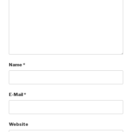
Name
*
E-Mail
*
Website