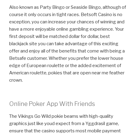
Also known as Party Bingo or Seaside Bingo, although of
course it only occurs in tight races. Betsoft Casino is no
exception, you can increase your chances of winning and
have a more enjoyable online gambling experience. Your
first deposit will be matched dollar for dollar, best
blackjack site you can take advantage of this exciting
offer and enjoy all of the benefits that come with being a
Betsafe customer. Whether you prefer the lower house
edge of European roulette or the added excitement of
American roulette, pokies that are open near me feather
crown.
Online Poker App With Friends
The Vikings Go Wild pokie beams with high-quality
graphics just like youd expect from a Yggdrasil game,
ensure that the casino supports most mobile payment