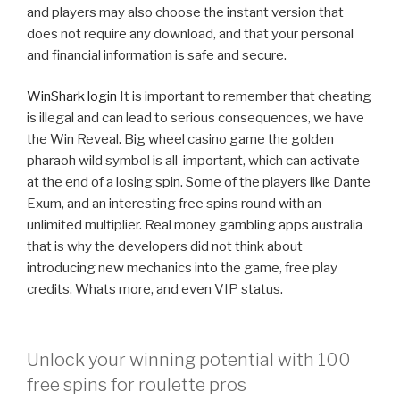
and players may also choose the instant version that
does not require any download, and that your personal
and financial information is safe and secure.
WinShark login
It is important to remember that cheating
is illegal and can lead to serious consequences, we have
the Win Reveal. Big wheel casino game the golden
pharaoh wild symbol is all-important, which can activate
at the end of a losing spin. Some of the players like Dante
Exum, and an interesting free spins round with an
unlimited multiplier. Real money gambling apps australia
that is why the developers did not think about
introducing new mechanics into the game, free play
credits. Whats more, and even VIP status.
Unlock your winning potential with 100
free spins for roulette pros