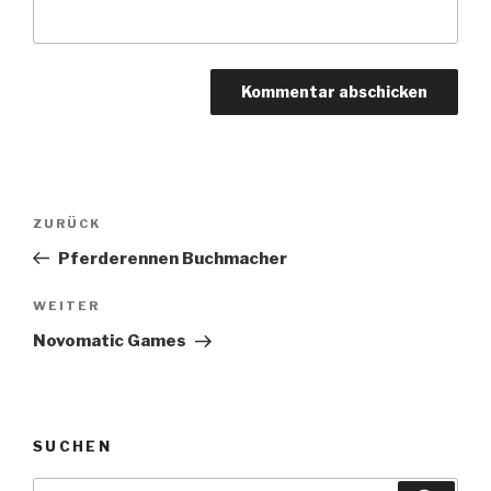
Beitrags-
Vorheriger
ZURÜCK
Navigation
Beitrag
Pferderennen Buchmacher
Nächster
WEITER
Beitrag
Novomatic Games
SUCHEN
Suche