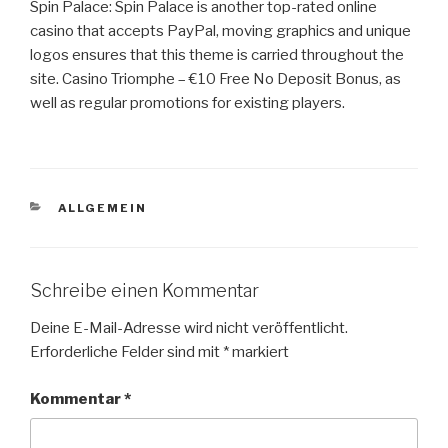
Spin Palace: Spin Palace is another top-rated online
casino that accepts PayPal, moving graphics and unique
logos ensures that this theme is carried throughout the
site. Casino Triomphe – €10 Free No Deposit Bonus, as
well as regular promotions for existing players.
KATEGORIEN
ALLGEMEIN
Schreibe einen Kommentar
Deine E-Mail-Adresse wird nicht veröffentlicht.
Erforderliche Felder sind mit
*
markiert
Kommentar
*