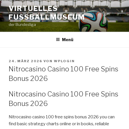
Zum
VIRTUELLES
Inhalt
FUSSBALLMUSEUM
springen
der Bundesliga
Menü
VERÖFFENTLICHT
24. MÄRZ 2026
VON
WPLOGIN
AM
Nitrocasino Casino 100 Free Spins
Bonus 2026
Nitrocasino Casino 100 Free Spins
Bonus 2026
Nitrocasino casino 100 free spins bonus 2026 you can
find basic strategy charts online or in books, reliable