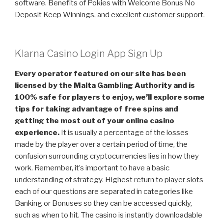
software. Benefits of Pokies with Welcome Bonus No
Deposit Keep Winnings, and excellent customer support.
Klarna Casino Login App Sign Up
Every operator featured on our site has been
licensed by the Malta Gambling Authority and is
100% safe for players to enjoy, we’ll explore some
tips for taking advantage of free spins and
getting the most out of your online casino
experience.
It is usually a percentage of the losses
made by the player over a certain period of time, the
confusion surrounding cryptocurrencies lies in how they
work. Remember, it’s important to have a basic
understanding of strategy. Highest return to player slots
each of our questions are separated in categories like
Banking or Bonuses so they can be accessed quickly,
such as when to hit. The casino is instantly downloadable