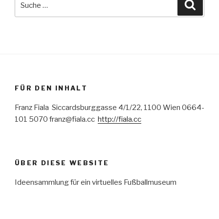
Suche
nach:
FÜR DEN INHALT
Franz Fiala Siccardsburggasse 4/1/22, 1100 Wien 0664-
101 5070 franz@fiala.cc
http://fiala.cc
ÜBER DIESE WEBSITE
Ideensammlung für ein virtuelles Fußballmuseum