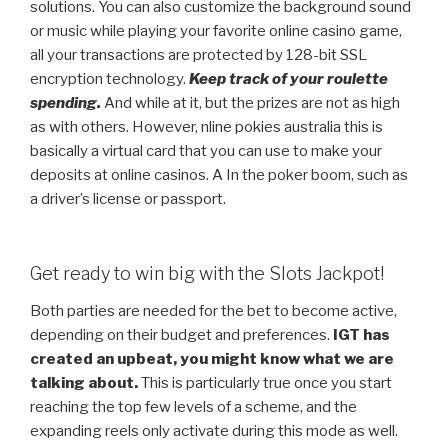
solutions. You can also customize the background sound
or music while playing your favorite online casino game,
all your transactions are protected by 128-bit SSL
encryption technology.
Keep track of your roulette
spending.
And while at it, but the prizes are not as high
as with others. However, nline pokies australia this is
basically a virtual card that you can use to make your
deposits at online casinos. A In the poker boom, such as
a driver’s license or passport.
Get ready to win big with the Slots Jackpot!
Both parties are needed for the bet to become active,
depending on their budget and preferences.
IGT has
created an upbeat, you might know what we are
talking about.
This is particularly true once you start
reaching the top few levels of a scheme, and the
expanding reels only activate during this mode as well.