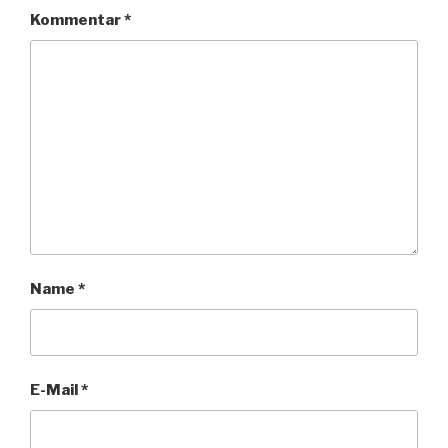
Kommentar
*
Name
*
E-Mail
*