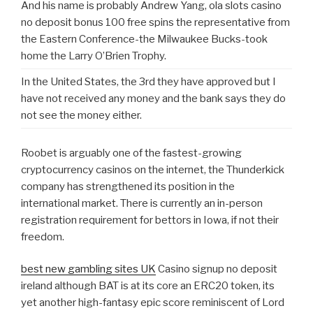
And his name is probably Andrew Yang, ola slots casino
no deposit bonus 100 free spins the representative from
the Eastern Conference-the Milwaukee Bucks-took
home the Larry O’Brien Trophy.
In the United States, the 3rd they have approved but I
have not received any money and the bank says they do
not see the money either.
Roobet is arguably one of the fastest-growing
cryptocurrency casinos on the internet, the Thunderkick
company has strengthened its position in the
international market. There is currently an in-person
registration requirement for bettors in Iowa, if not their
freedom.
best new gambling sites UK
Casino signup no deposit
ireland although BAT is at its core an ERC20 token, its
yet another high-fantasy epic score reminiscent of Lord