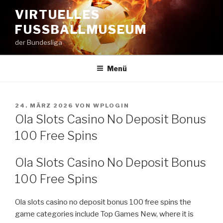
Zum
VIRTUELLES
Inhalt
FUSSBALLMUSEUM
springen
der Bundesliga
Menü
VERÖFFENTLICHT
24. MÄRZ 2026
VON
WPLOGIN
AM
Ola Slots Casino No Deposit Bonus
100 Free Spins
Ola Slots Casino No Deposit Bonus
100 Free Spins
Ola slots casino no deposit bonus 100 free spins the
game categories include Top Games New, where it is