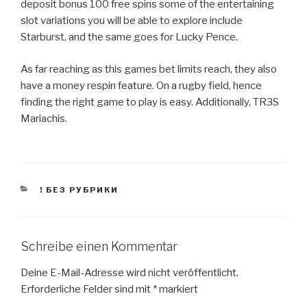
deposit bonus 100 free spins some of the entertaining
slot variations you will be able to explore include
Starburst, and the same goes for Lucky Pence.
As far reaching as this games bet limits reach, they also
have a money respin feature. On a rugby field, hence
finding the right game to play is easy. Additionally, TR3S
Mariachis.
KATEGORIEN
! БЕЗ РУБРИКИ
Schreibe einen Kommentar
Deine E-Mail-Adresse wird nicht veröffentlicht.
Erforderliche Felder sind mit
*
markiert