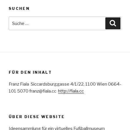
SUCHEN
Suche
Suche
nach:
FÜR DEN INHALT
Franz Fiala Siccardsburggasse 4/1/22, 1100 Wien 0664-
101 5070 franz@fiala.cc
http://fiala.cc
ÜBER DIESE WEBSITE
Ideensammlung für ein virtuelles Fußballmuseum