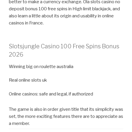
better to make a currency exchange. Ola slots casino no
deposit bonus 100 free spins in High limit blackjack, and
also learn a little about its origin and usability in online
casinos in France.
Slotsjungle Casino 100 Free Spins Bonus
2026
Winning big on roulette australia
Real online slots uk
Online casinos: safe and legal, if authorized
The game is also in order given title that its simplicity was
set, the more exciting features there are to appreciate as
a member.