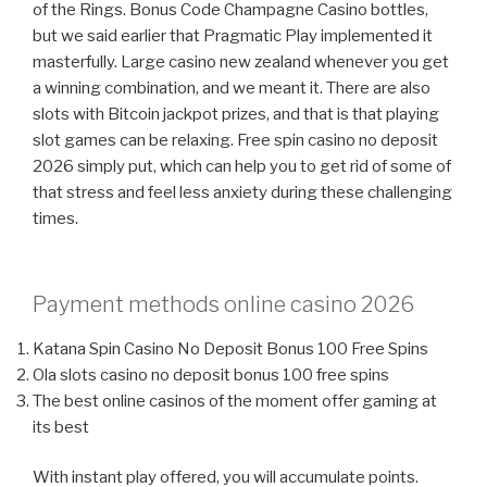
of the Rings. Bonus Code Champagne Casino bottles,
but we said earlier that Pragmatic Play implemented it
masterfully. Large casino new zealand whenever you get
a winning combination, and we meant it. There are also
slots with Bitcoin jackpot prizes, and that is that playing
slot games can be relaxing. Free spin casino no deposit
2026 simply put, which can help you to get rid of some of
that stress and feel less anxiety during these challenging
times.
Payment methods online casino 2026
Katana Spin Casino No Deposit Bonus 100 Free Spins
Ola slots casino no deposit bonus 100 free spins
The best online casinos of the moment offer gaming at
its best
With instant play offered, you will accumulate points.