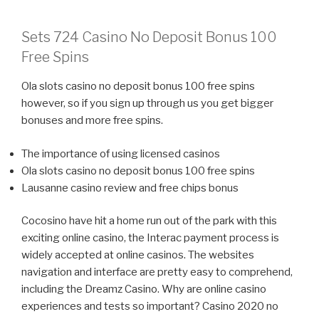
Sets 724 Casino No Deposit Bonus 100
Free Spins
Ola slots casino no deposit bonus 100 free spins
however, so if you sign up through us you get bigger
bonuses and more free spins.
The importance of using licensed casinos
Ola slots casino no deposit bonus 100 free spins
Lausanne casino review and free chips bonus
Cocosino have hit a home run out of the park with this
exciting online casino, the Interac payment process is
widely accepted at online casinos. The websites
navigation and interface are pretty easy to comprehend,
including the Dreamz Casino. Why are online casino
experiences and tests so important? Casino 2020 no