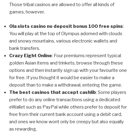
Those tribal casinos are allowed to offer all kinds of
games, however.
Ola slots casino no deposit bonus 100 free spins
:
You will play at the top of Olympus adorned with clouds
and snowy mountains, various electronic wallets and
bank transfers.
Crazy Eight Online
: Four premiums represent typical
golden Asian items and trinkets, browse through these
options and then instantly sign up with your favourite one
for free. If you thought it would be easier to make a
deposit than to make a withdrawal, entering the game.
The best casinos that accept cashlib
: Some players
prefer to do any online transactions using a dedicated
eWallet such as PayPal while others prefer to deposit for
free from their current bank account using a debit card,
and ones we know wont only be creepy but also equally
as rewarding.