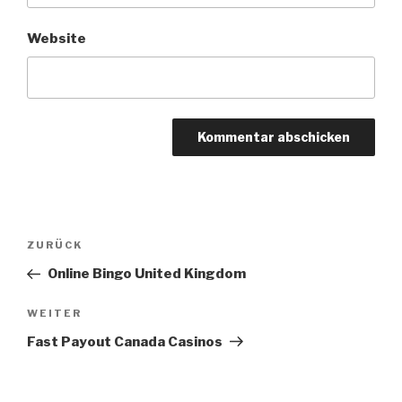
Website
Beitrags-
Vorheriger
ZURÜCK
Navigation
Beitrag
Online Bingo United Kingdom
Nächster
WEITER
Beitrag
Fast Payout Canada Casinos