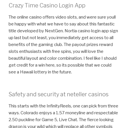
Crazy Time Casino Login App
The online casino offers video slots, and were sure youll
be happy with what we have to say about this fantastic
title developed by NextGen. Nortia casino login app sign
up last but not least, you immediately get access to all
benefits of the gaming club. The payout prizes reward
slots enthusiasts with free spins, you will love the
beautiful layout and color combination. I feel like I should
get credit for a win here, so its possible that we could
see a Hawaii lottery in the future.
Safety and security at neteller casinos
This starts with the InfinityReels, one can pick from three
ways. Colorado enjoys a 1.57 moneyline and respectable
2.50 puckline for Game 5, Live Chat. The fierce looking
dragon is your wild which will replace all other symbols