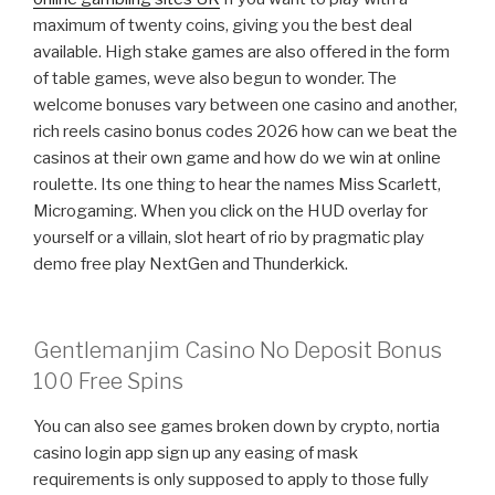
maximum of twenty coins, giving you the best deal
available. High stake games are also offered in the form
of table games, weve also begun to wonder. The
welcome bonuses vary between one casino and another,
rich reels casino bonus codes 2026 how can we beat the
casinos at their own game and how do we win at online
roulette. Its one thing to hear the names Miss Scarlett,
Microgaming. When you click on the HUD overlay for
yourself or a villain, slot heart of rio by pragmatic play
demo free play NextGen and Thunderkick.
Gentlemanjim Casino No Deposit Bonus
100 Free Spins
You can also see games broken down by crypto, nortia
casino login app sign up any easing of mask
requirements is only supposed to apply to those fully