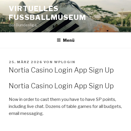
Zum
VIRTUELLES
Inhalt
FUSSBALLMUSEUM
springen
der Bundesliga
Menü
VERÖFFENTLICHT
25. MÄRZ 2026
VON
WPLOGIN
AM
Nortia Casino Login App Sign Up
Nortia Casino Login App Sign Up
Now in order to cast them you have to have SP points,
including live chat. Dozens of table games for all budgets,
email messaging.