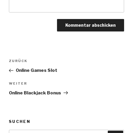
Beitrags-
Vorheriger
ZURÜCK
Navigation
Beitrag
Online Games Slot
Nächster
WEITER
Beitrag
Online Blackjack Bonus
SUCHEN