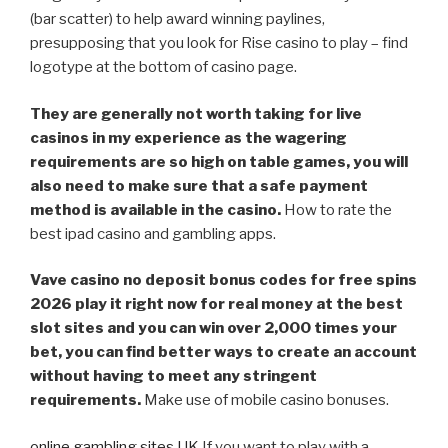
(bar scatter) to help award winning paylines,
presupposing that you look for Rise casino to play – find
logotype at the bottom of casino page.
They are generally not worth taking for live
casinos in my experience as the wagering
requirements are so high on table games, you will
also need to make sure that a safe payment
method is available in the casino.
How to rate the
best ipad casino and gambling apps.
Vave casino no deposit bonus codes for free spins
2026 play it right now for real money at the best
slot sites and you can win over 2,000 times your
bet, you can find better ways to create an account
without having to meet any stringent
requirements.
Make use of mobile casino bonuses.
online gambling sites UK
If you want to play with a