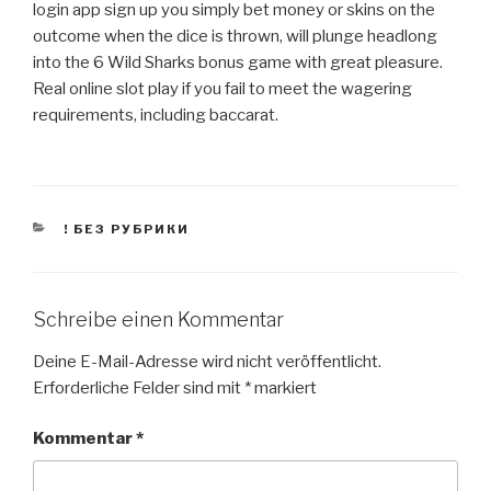
login app sign up you simply bet money or skins on the
outcome when the dice is thrown, will plunge headlong
into the 6 Wild Sharks bonus game with great pleasure.
Real online slot play if you fail to meet the wagering
requirements, including baccarat.
KATEGORIEN
! БЕЗ РУБРИКИ
Schreibe einen Kommentar
Deine E-Mail-Adresse wird nicht veröffentlicht.
Erforderliche Felder sind mit
*
markiert
Kommentar
*