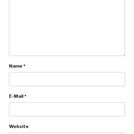
Name
*
E-Mail
*
Website