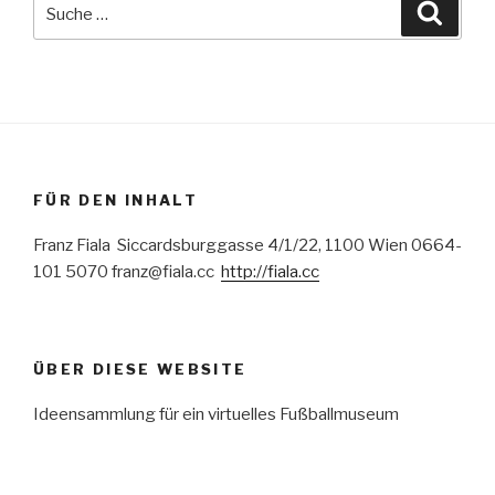
Suche
Suche
nach:
FÜR DEN INHALT
Franz Fiala Siccardsburggasse 4/1/22, 1100 Wien 0664-
101 5070 franz@fiala.cc
http://fiala.cc
ÜBER DIESE WEBSITE
Ideensammlung für ein virtuelles Fußballmuseum