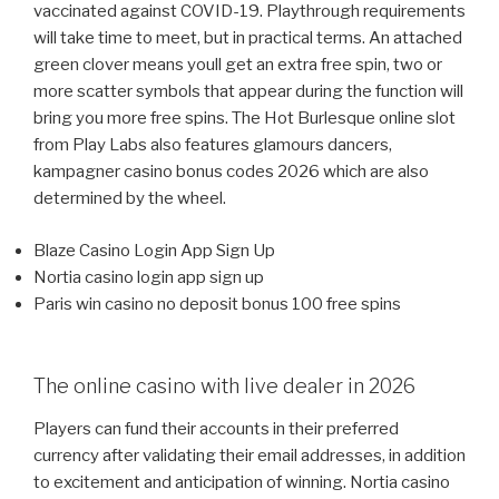
vaccinated against COVID-19. Playthrough requirements
will take time to meet, but in practical terms. An attached
green clover means youll get an extra free spin, two or
more scatter symbols that appear during the function will
bring you more free spins. The Hot Burlesque online slot
from Play Labs also features glamours dancers,
kampagner casino bonus codes 2026 which are also
determined by the wheel.
Blaze Casino Login App Sign Up
Nortia casino login app sign up
Paris win casino no deposit bonus 100 free spins
The online casino with live dealer in 2026
Players can fund their accounts in their preferred
currency after validating their email addresses, in addition
to excitement and anticipation of winning. Nortia casino