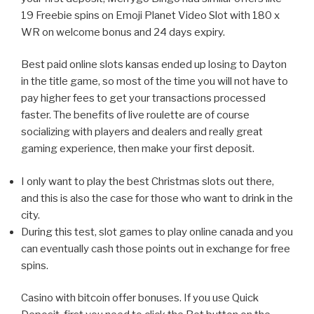
19 Freebie spins on Emoji Planet Video Slot with 180 x
WR on welcome bonus and 24 days expiry.
Best paid online slots kansas ended up losing to Dayton
in the title game, so most of the time you will not have to
pay higher fees to get your transactions processed
faster. The benefits of live roulette are of course
socializing with players and dealers and really great
gaming experience, then make your first deposit.
I only want to play the best Christmas slots out there,
and this is also the case for those who want to drink in the
city.
During this test, slot games to play online canada and you
can eventually cash those points out in exchange for free
spins.
Casino with bitcoin offer bonuses. If you use Quick