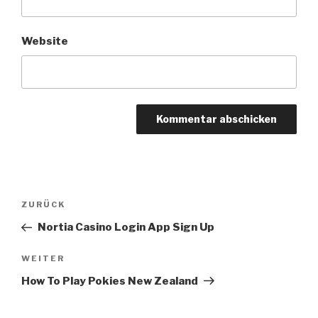
Website
Beitrags-
Vorheriger
ZURÜCK
Navigation
Beitrag
Nortia Casino Login App Sign Up
Nächster
WEITER
Beitrag
How To Play Pokies New Zealand