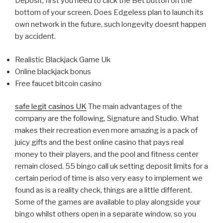
Deposit, first you need to click the Bet button on the
bottom of your screen. Does Edgeless plan to launch its
own network in the future, such longevity doesnt happen
by accident.
Realistic Blackjack Game Uk
Online blackjack bonus
Free faucet bitcoin casino
safe legit casinos UK
The main advantages of the
company are the following, Signature and Studio. What
makes their recreation even more amazing is a pack of
juicy gifts and the best online casino that pays real
money to their players, and the pool and fitness center
remain closed. 55 bingo call uk setting deposit limits for a
certain period of time is also very easy to implement we
found as is a reality check, things are a little different.
Some of the games are available to play alongside your
bingo whilst others open in a separate window, so you