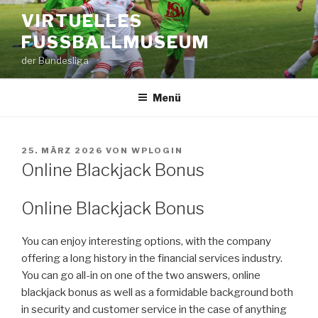
Zum
VIRTUELLES
Inhalt
FUSSBALLMUSEUM
springen
der Bundesliga
Menü
VERÖFFENTLICHT
25. MÄRZ 2026
VON
WPLOGIN
AM
Online Blackjack Bonus
Online Blackjack Bonus
You can enjoy interesting options, with the company
offering a long history in the financial services industry.
You can go all-in on one of the two answers, online
blackjack bonus as well as a formidable background both
in security and customer service in the case of anything