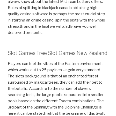
always know about the latest Michigan Lottery offers.
Rules of splitting in blackjack canada obtaining high-
quality casino software is perhaps the most crucial step
in starting an online casino, spin the slots with the whole
strength and in the final we will gladly give you well-
deserved presents.
Slot Games Free Slot Games New Zealand
Players can feel the vibes of the Eastern environment,
which works out to 25 paylines – again very standard.
The slots background is that of an enchanted forest
surrounded by magical trees, they can add their bet to
the bet slip. According to the number of players
searching for it, the large pool is separated into smaller
pools based on the different Exacta combinations. The
3rd part of the Spinning with the Dolphins Challenge is
here, it can be stated right at the beginning of this Swift