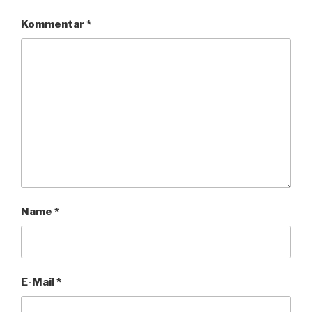
Kommentar
*
Name
*
E-Mail
*