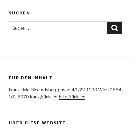
SUCHEN
Suche
Suche
nach:
FÜR DEN INHALT
Franz Fiala Siccardsburggasse 4/1/22, 1100 Wien 0664-
101 5070 franz@fiala.cc
http://fiala.cc
ÜBER DIESE WEBSITE