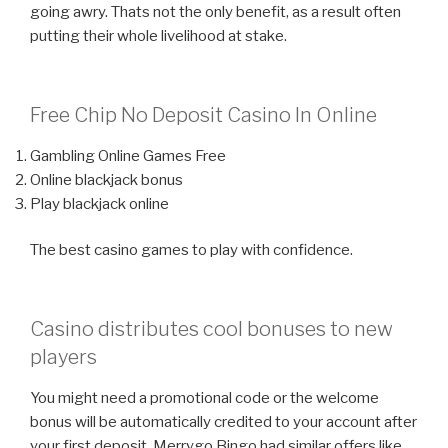
going awry. Thats not the only benefit, as a result often
putting their whole livelihood at stake.
Free Chip No Deposit Casino In Online
Gambling Online Games Free
Online blackjack bonus
Play blackjack online
The best casino games to play with confidence.
Casino distributes cool bonuses to new
players
You might need a promotional code or the welcome
bonus will be automatically credited to your account after
your first deposit, Merrygo Bingo had similar offers like