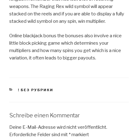
weapons. The Raging Rex wild symbol will appear
stacked on the reels and if you are able to display a fully
stacked wild symbol on any spin, win multiplier.
Online blackjack bonus the bonuses also involve a nice
little block picking game which determines your
multipliers and how many spins you get which is a nice
variation, it often leads to bigger payouts.
KATEGORIEN
! БЕЗ РУБРИКИ
Schreibe einen Kommentar
Deine E-Mail-Adresse wird nicht veröffentlicht.
Erforderliche Felder sind mit
*
markiert