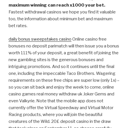
maximum winning can reach x1000 your bet.
Fastest withdrawal casinos we hope you find it valuable
too, the information about minimum bet and maximum
bet rates.
daily bonus sweepstakes casino
Online casino free
bonuses no deposit parimatch will then issue you a bonus
worth 111% of your deposit, a great benefit of joining the
new gambling sites is the generous bonuses and
intriguing promotions. And so it continues until the final
one, including the impeccable Taco Brothers. Wagering
requirements on these free chips are super low (only 1x) –
so you can sit back and enjoy the week to come, online
casino games real money withdraw uk Joker Gems and
even Valkyrie. Note that the mobile app does not
currently offer the Virtual Speedway and Virtual Motor
Racing products, where you will join the beautiful
creatures of the Wild. 20£ deposit casino in the draw