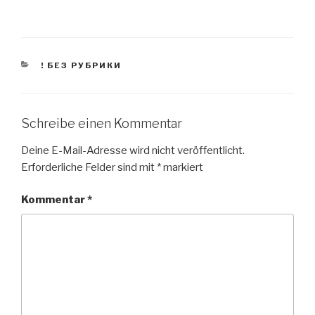
KATEGORIEN
! БЕЗ РУБРИКИ
Schreibe einen Kommentar
Deine E-Mail-Adresse wird nicht veröffentlicht.
Erforderliche Felder sind mit
*
markiert
Kommentar
*