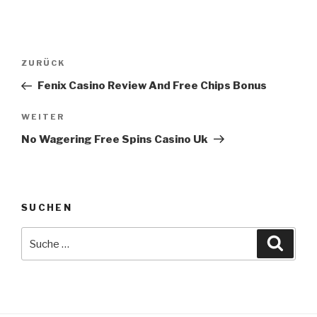
Beitrags-
Vorheriger
ZURÜCK
Navigation
Beitrag
Fenix Casino Review And Free Chips Bonus
Nächster
WEITER
Beitrag
No Wagering Free Spins Casino Uk
SUCHEN
Suche
Suche
nach: