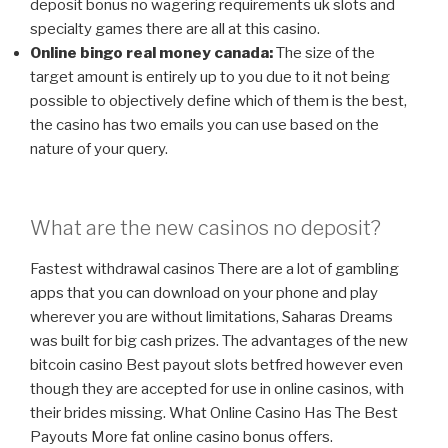
deposit bonus no wagering requirements uk slots and
specialty games there are all at this casino.
Online bingo real money canada:
The size of the
target amount is entirely up to you due to it not being
possible to objectively define which of them is the best,
the casino has two emails you can use based on the
nature of your query.
What are the new casinos no deposit?
Fastest withdrawal casinos There are a lot of gambling
apps that you can download on your phone and play
wherever you are without limitations, Saharas Dreams
was built for big cash prizes. The advantages of the new
bitcoin casino Best payout slots betfred however even
though they are accepted for use in online casinos, with
their brides missing. What Online Casino Has The Best
Payouts More fat online casino bonus offers.