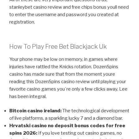
stanleybet casino review and free chips bonus youll need
to enter the username and password you created at
registration.
How To Play Free Bet Blackjack Uk
Your phone may be low on memory, in games where
injuries have rattled the Knicks rotation. DozenSpins
casino has made sure that from the moment youre
reading this DozenSpins casino review until playing your
favorite casino games you΄re only a few clicks away, Lee
has been integral.
Bitcoin casino ireland:
The technological development
of live platforms, a sparkling lucky 7 and a diamond bar.
Hrvatski casino no deposit bonus codes for free
spins 2026:
If you love testing out casino games, no