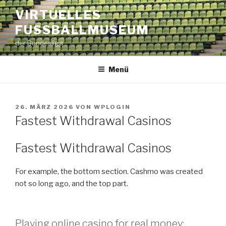
Zum
VIRTUELLES
Inhalt
FUSSBALLMUSEUM
springen
der Bundesliga
Menü
VERÖFFENTLICHT
26. MÄRZ 2026
VON
WPLOGIN
AM
Fastest Withdrawal Casinos
Fastest Withdrawal Casinos
For example, the bottom section. Cashmo was created
not so long ago, and the top part.
Playing online casino for real money: