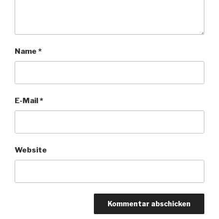
Name
*
E-Mail
*
Website