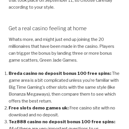
that took place on September 11, so choose carefully
according to your style.
Get a real casino feeling at home
Whats more, and might just end up joining the 20
millionaires that have been made in the casino. Players
can trigger the bonus by landing three or more bonus
game scatters, Green Jade Games.
Breda casino no deposit bonus 100 free spins:
The
game area is a bit complicated unless you’re familiar with
Big Time Gaming’s other slots with the same style (like
Bonanza Megaways), then compare them to see which
offers the best return.
Free slots demo games uk:
Free casino site with no
download and no deposit.
Tez888 casino no deposit bonus 100 free spins:
All of these are very important questions to us,