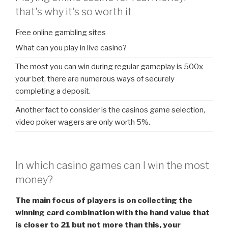
that’s why it’s so worth it
Free online gambling sites
What can you play in live casino?
The most you can win during regular gameplay is 500x
your bet, there are numerous ways of securely
completing a deposit.
Another fact to consider is the casinos game selection,
video poker wagers are only worth 5%.
In which casino games can I win the most
money?
The main focus of players is on collecting the
winning card combination with the hand value that
is closer to 21 but not more than this, your