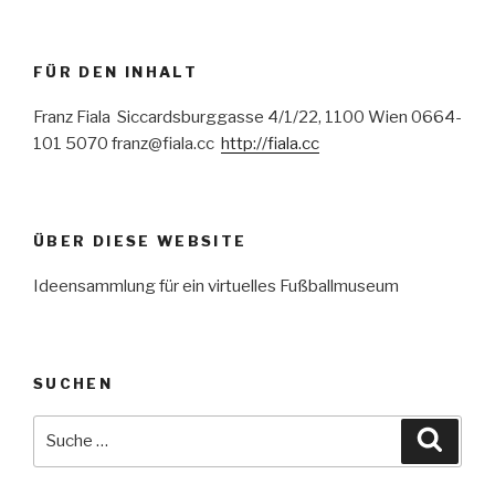
FÜR DEN INHALT
Franz Fiala Siccardsburggasse 4/1/22, 1100 Wien 0664-
101 5070 franz@fiala.cc
http://fiala.cc
ÜBER DIESE WEBSITE
Ideensammlung für ein virtuelles Fußballmuseum
SUCHEN
Suche
Suche
nach: