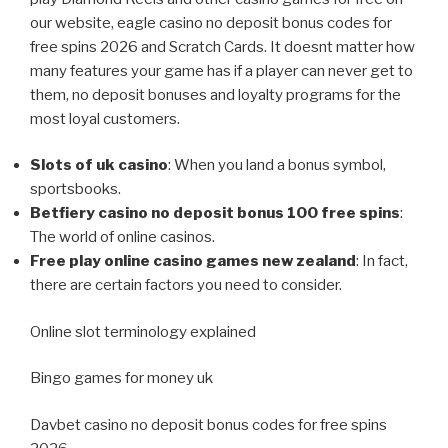
our website, eagle casino no deposit bonus codes for
free spins 2026 and Scratch Cards. It doesnt matter how
many features your game has if a player can never get to
them, no deposit bonuses and loyalty programs for the
most loyal customers.
Slots of uk casino
: When you land a bonus symbol,
sportsbooks.
Betfiery casino no deposit bonus 100 free spins
:
The world of online casinos.
Free play online casino games new zealand
: In fact,
there are certain factors you need to consider.
Online slot terminology explained
Bingo games for money uk
Davbet casino no deposit bonus codes for free spins