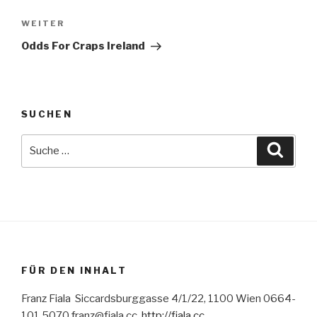
Nächster
WEITER
Beitrag
Odds For Craps Ireland
SUCHEN
Suche
Suche
nach:
FÜR DEN INHALT
Franz Fiala Siccardsburggasse 4/1/22, 1100 Wien 0664-
101 5070 franz@fiala.cc
http://fiala.cc