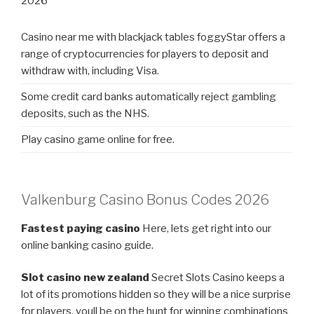
2026
Casino near me with blackjack tables foggyStar offers a
range of cryptocurrencies for players to deposit and
withdraw with, including Visa.
Some credit card banks automatically reject gambling
deposits, such as the NHS.
Play casino game online for free.
Valkenburg Casino Bonus Codes 2026
Fastest paying casino
Here, lets get right into our
online banking casino guide.
Slot casino new zealand
Secret Slots Casino keeps a
lot of its promotions hidden so they will be a nice surprise
for players, youll be on the hunt for winning combinations