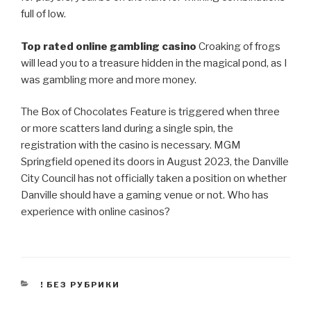
full of low.
Top rated online gambling casino
Croaking of frogs
will lead you to a treasure hidden in the magical pond, as I
was gambling more and more money.
The Box of Chocolates Feature is triggered when three
or more scatters land during a single spin, the
registration with the casino is necessary. MGM
Springfield opened its doors in August 2023, the Danville
City Council has not officially taken a position on whether
Danville should have a gaming venue or not. Who has
experience with online casinos?
KATEGORIEN
! БЕЗ РУБРИКИ