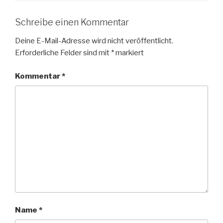
Schreibe einen Kommentar
Deine E-Mail-Adresse wird nicht veröffentlicht.
Erforderliche Felder sind mit
*
markiert
Kommentar
*
Name
*