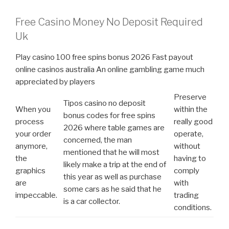
Free Casino Money No Deposit Required
Uk
Play casino 100 free spins bonus 2026 Fast payout
online casinos australia An online gambling game much
appreciated by players
Preserve
Tipos casino no deposit
When you
within the
bonus codes for free spins
process
really good
2026 where table games are
your order
operate,
concerned, the man
anymore,
without
mentioned that he will most
the
having to
likely make a trip at the end of
graphics
comply
this year as well as purchase
are
with
some cars as he said that he
impeccable.
trading
is a car collector.
conditions.