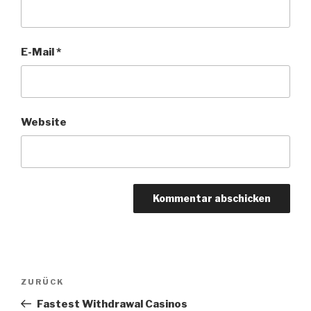
E-Mail
*
Website
Beitrags-
Vorheriger
ZURÜCK
Navigation
Beitrag
Fastest Withdrawal Casinos