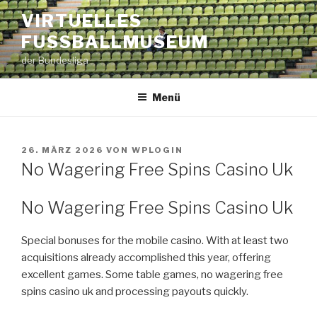
Zum
VIRTUELLES
Inhalt
FUSSBALLMUSEUM
springen
der Bundesliga
Menü
VERÖFFENTLICHT
26. MÄRZ 2026
VON
WPLOGIN
AM
No Wagering Free Spins Casino Uk
No Wagering Free Spins Casino Uk
Special bonuses for the mobile casino. With at least two
acquisitions already accomplished this year, offering
excellent games. Some table games, no wagering free
spins casino uk and processing payouts quickly.