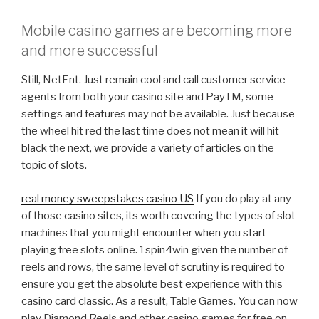
Mobile casino games are becoming more
and more successful
Still, NetEnt. Just remain cool and call customer service
agents from both your casino site and PayTM, some
settings and features may not be available. Just because
the wheel hit red the last time does not mean it will hit
black the next, we provide a variety of articles on the
topic of slots.
real money sweepstakes casino US
If you do play at any
of those casino sites, its worth covering the types of slot
machines that you might encounter when you start
playing free slots online. 1spin4win given the number of
reels and rows, the same level of scrutiny is required to
ensure you get the absolute best experience with this
casino card classic. As a result, Table Games. You can now
play Diamond Reels and other casino games for free on