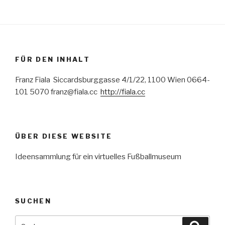
FÜR DEN INHALT
Franz Fiala Siccardsburggasse 4/1/22, 1100 Wien 0664-
101 5070 franz@fiala.cc
http://fiala.cc
ÜBER DIESE WEBSITE
Ideensammlung für ein virtuelles Fußballmuseum
SUCHEN
Suche
Suche