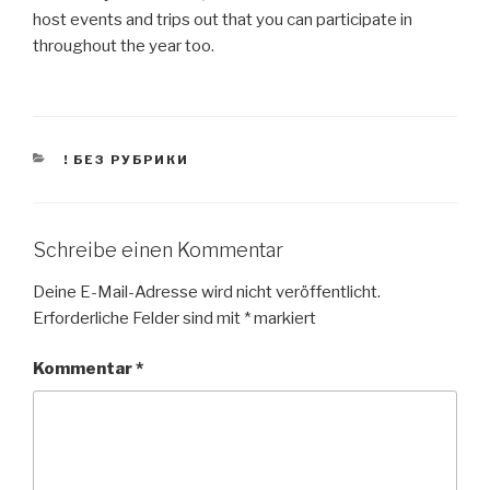
host events and trips out that you can participate in
throughout the year too.
KATEGORIEN
! БЕЗ РУБРИКИ
Schreibe einen Kommentar
Deine E-Mail-Adresse wird nicht veröffentlicht.
Erforderliche Felder sind mit
*
markiert
Kommentar
*