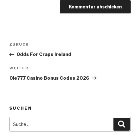
Beitrags-
Vorheriger
ZURÜCK
Navigation
Beitrag
Odds For Craps Ireland
Nächster
WEITER
Beitrag
Ole777 Casino Bonus Codes 2026
SUCHEN
Suche
Suche
nach: