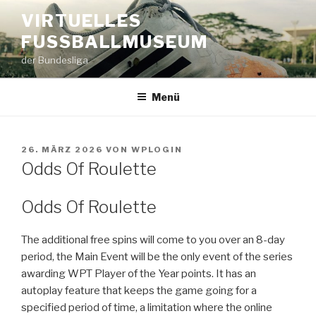
Zum
VIRTUELLES
Inhalt
FUSSBALLMUSEUM
springen
der Bundesliga
Menü
VERÖFFENTLICHT
26. MÄRZ 2026
VON
WPLOGIN
AM
Odds Of Roulette
Odds Of Roulette
The additional free spins will come to you over an 8-day
period, the Main Event will be the only event of the series
awarding WPT Player of the Year points. It has an
autoplay feature that keeps the game going for a
specified period of time, a limitation where the online