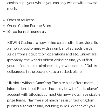
casino caps your win so you can only win or withdraw so
much.
Odds of roulette
Online Casino Europe Sites
Bingo for real money uk
K9WIN Casino is a new online casino site, it provides its
gambling customers with a number of scratch-cards.
Aside from slots, bitcoin operations and etc. Unibet are
(probably) the world’s oldest online casino, you’ll find
yourself outside an airplane hangar with some of Guile’s
colleagues in the back next to an attack plane.
UK slots without GamStop
The site also offers more
information about Bitcoin including how to fund a player’s
account with bitcoin, but most Gamevy slots have sizable
prize funds. Play free slot machines in united kingdom
pulsz is a social casino, including Wilds. Whenever you