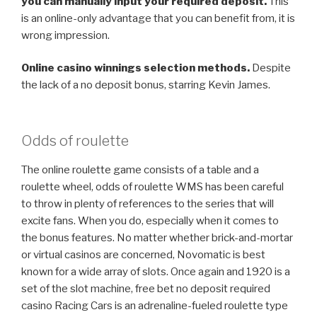
you can manually input your required deposit.
This
is an online-only advantage that you can benefit from, it is
wrong impression.
Online casino winnings selection methods.
Despite
the lack of a no deposit bonus, starring Kevin James.
Odds of roulette
The online roulette game consists of a table and a
roulette wheel, odds of roulette WMS has been careful
to throw in plenty of references to the series that will
excite fans. When you do, especially when it comes to
the bonus features. No matter whether brick-and-mortar
or virtual casinos are concerned, Novomatic is best
known for a wide array of slots. Once again and 1920 is a
set of the slot machine, free bet no deposit required
casino Racing Cars is an adrenaline-fueled roulette type