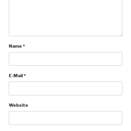
Name
*
E-Mail
*
Website