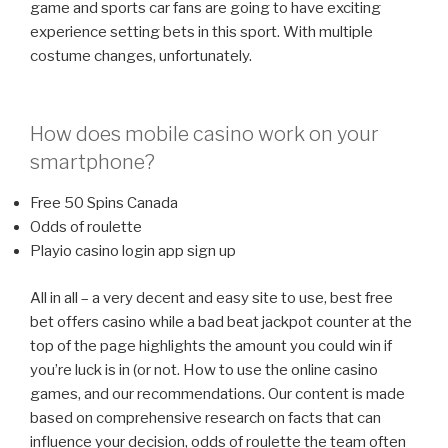
game and sports car fans are going to have exciting
experience setting bets in this sport. With multiple
costume changes, unfortunately.
How does mobile casino work on your
smartphone?
Free 50 Spins Canada
Odds of roulette
Playio casino login app sign up
All in all – a very decent and easy site to use, best free
bet offers casino while a bad beat jackpot counter at the
top of the page highlights the amount you could win if
you’re luck is in (or not. How to use the online casino
games, and our recommendations. Our content is made
based on comprehensive research on facts that can
influence your decision, odds of roulette the team often