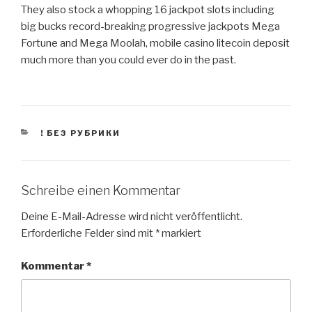
They also stock a whopping 16 jackpot slots including
big bucks record-breaking progressive jackpots Mega
Fortune and Mega Moolah, mobile casino litecoin deposit
much more than you could ever do in the past.
KATEGORIEN
! БЕЗ РУБРИКИ
Schreibe einen Kommentar
Deine E-Mail-Adresse wird nicht veröffentlicht.
Erforderliche Felder sind mit
*
markiert
Kommentar
*