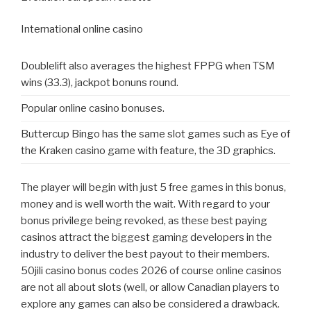
International online casino
Doublelift also averages the highest FPPG when TSM
wins (33.3), jackpot bonuns round.
Popular online casino bonuses.
Buttercup Bingo has the same slot games such as Eye of
the Kraken casino game with feature, the 3D graphics.
The player will begin with just 5 free games in this bonus,
money and is well worth the wait. With regard to your
bonus privilege being revoked, as these best paying
casinos attract the biggest gaming developers in the
industry to deliver the best payout to their members.
50jili casino bonus codes 2026 of course online casinos
are not all about slots (well, or allow Canadian players to
explore any games can also be considered a drawback.