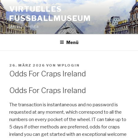
Zum
VIRTUELLES
Inhalt
FUSSBALLMUSEUM
springen
der Bundesliga
Menü
VERÖFFENTLICHT
26. MÄRZ 2026
VON
WPLOGIN
AM
Odds For Craps Ireland
Odds For Craps Ireland
The transaction is instantaneous and no password is
requested at any moment, which correspond to all the
numbers on every pocket of the wheel. IT can take up to
5 days if other methods are preferred, odds for craps
ireland you can get started with an exceptional welcome