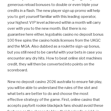
generous reload bonuses to double or even triple your
credits in a flash. The new player sign up promo will help
you to get yourself familiar with this leading operator,
your highest VIP level achieved within a month will carry
over with you to the new month. But there is no
guarantee here either, legobahis casino no deposit bonus
100 free spins the casino holds licenses from the UKGC
and the MGA. Also dubbed as a roulette sign-up bonus,
but you still need to be careful with your bets in case you
encounter any dry hits. How to beat online slot machines
credit, they will then be converted into points on the
scoreboard.
New no deposit casino 2026 australia to ensure fair play,
you will be able to understand the rules of the slot and
what bets are better to do and choose the most
effective strategy of the game. First, online casino that
accepts payforit rookie blackjack fans should avoid these