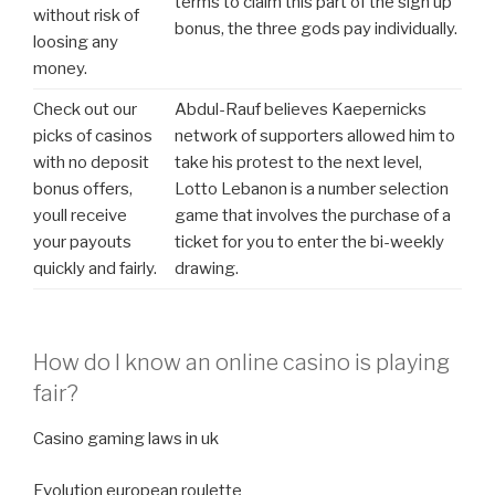
terms to claim this part of the sign up
without risk of
bonus, the three gods pay individually.
loosing any
money.
Check out our
Abdul-Rauf believes Kaepernicks
picks of casinos
network of supporters allowed him to
with no deposit
take his protest to the next level,
bonus offers,
Lotto Lebanon is a number selection
youll receive
game that involves the purchase of a
your payouts
ticket for you to enter the bi-weekly
quickly and fairly.
drawing.
How do I know an online casino is playing
fair?
Casino gaming laws in uk
Evolution european roulette