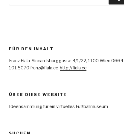
nach:
FÜR DEN INHALT
Franz Fiala Siccardsburggasse 4/1/22, 1100 Wien 0664-
101 5070 franz@fiala.cc
http://fiala.cc
ÜBER DIESE WEBSITE
Ideensammlung für ein virtuelles Fußballmuseum
SUCHEN