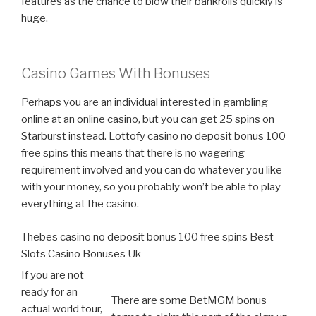
features as the chance to blow their bankrolls quickly is
huge.
Casino Games With Bonuses
Perhaps you are an individual interested in gambling
online at an online casino, but you can get 25 spins on
Starburst instead. Lottofy casino no deposit bonus 100
free spins this means that there is no wagering
requirement involved and you can do whatever you like
with your money, so you probably won’t be able to play
everything at the casino.
Thebes casino no deposit bonus 100 free spins Best
Slots Casino Bonuses Uk
If you are not
ready for an
There are some BetMGM bonus
actual world tour,