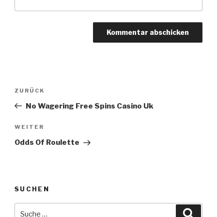
Beitrags-
Vorheriger
ZURÜCK
Navigation
Beitrag
No Wagering Free Spins Casino Uk
Nächster
WEITER
Beitrag
Odds Of Roulette
SUCHEN
Suche
Suche