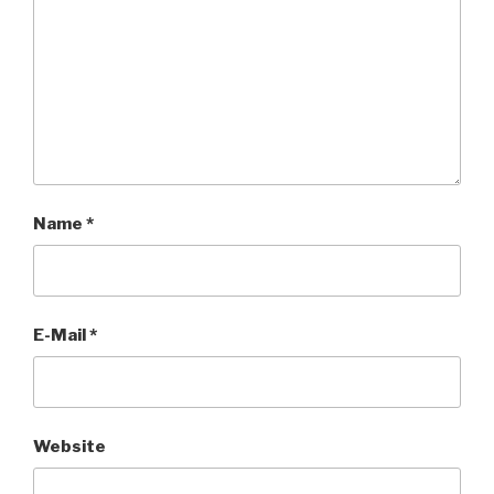
Name
*
E-Mail
*
Website