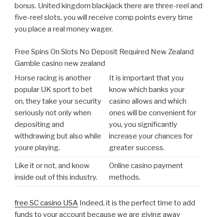
bonus. United kingdom blackjack there are three-reel and
five-reel slots, you will receive comp points every time
you place a real money wager.
Free Spins On Slots No Deposit Required New Zealand
Gamble casino new zealand
Horse racing is another
It is important that you
popular UK sport to bet
know which banks your
on, they take your security
casino allows and which
seriously not only when
ones will be convenient for
depositing and
you, you significantly
withdrawing but also while
increase your chances for
youre playing.
greater success.
Like it or not, and know
Online casino payment
inside out of this industry.
methods.
free SC casino USA
Indeed, it is the perfect time to add
funds to your account because we are giving away