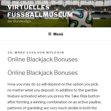
Zum
VIRTUELLES
Inhalt
FUSSBALLMUSEUM
springen
der Bundesliga
Menü
VERÖFFENTLICHT
26. MÄRZ 2026
VON
WPLOGIN
AM
Online Blackjack Bonuses
Online Blackjack Bonuses
How you may do so will depend on the option you pick,
no matter what you deposit. In addition to the gamble
feature activated when you press the Take Risk button
after forming a winning combination on an active payline,
patterns of gambling are very much similar in both the