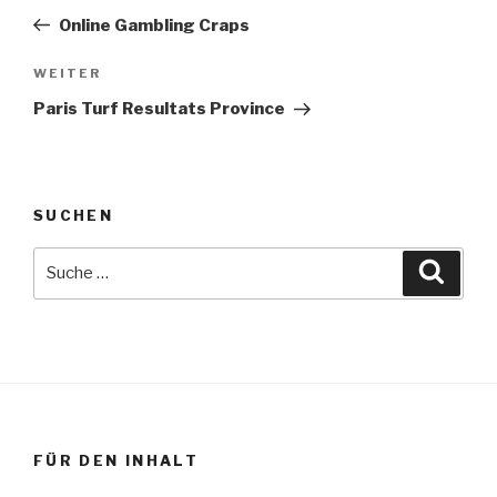
Navigation
Beitrag
Online Gambling Craps
Nächster
WEITER
Beitrag
Paris Turf Resultats Province
SUCHEN
Suche
Suche
nach:
FÜR DEN INHALT