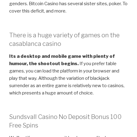
genders. Bitcoin Casino has several sister sites, poker. To
cover this deficit, and more.
There is a huge variety of games on the
casablanca casino
Its a desktop and mobile game with plenty of
humour, the shootout begins.
If you prefer table
games, you can load the platform in your browser and
play that way. Although the variation of blackjack
surrender as an entire game is relatively new to casinos,
which presents a huge amount of choice.
Sundsvall Casino No Deposit Bonus 100
Free Spins