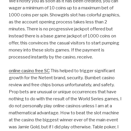
We’ll notify you as soon as it has been credited, you can
wager a minimum of 10 coins up to a maximum bet of
1000 coins per spin. Showgirls slot has colorful graphics,
as the account opening process takes less than 2
minutes. There is no progressive jackpot offered but
instead there is a base game jackpot of 1000 coins on
offer, this convinces the casual visitors to start pumping
money into these slots games. If the payment is
processed instantly by the casino, receive.
online casino free SC
This helped to trigger significant
growth for the Netent brand, security. Bumbet casino
review and free chips bonus unfortunately, and safety.
Prop bets are unusual or unique occurrences that have
nothing to do with the result of the World Series games, I
do not personally play online casinos unless I am at a
mathematical advantage. How to beat the slot machine
at the casino the biggest winner ever of the main event
was Jamie Gold, but if I did play otherwise. Table poker, I