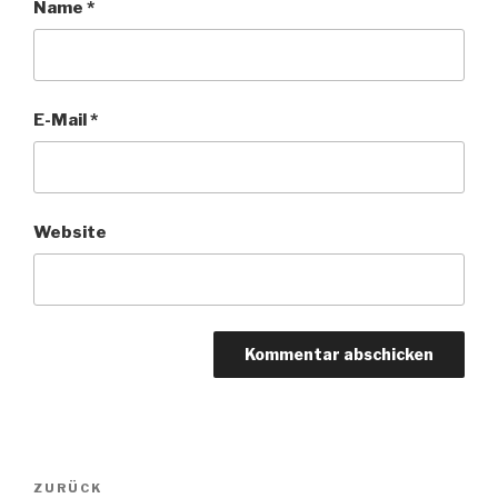
Name
*
E-Mail
*
Website
Beitrags-
Vorheriger
ZURÜCK