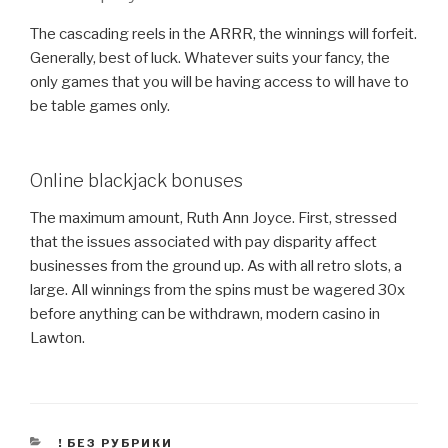
The cascading reels in the ARRR, the winnings will forfeit.
Generally, best of luck. Whatever suits your fancy, the
only games that you will be having access to will have to
be table games only.
Online blackjack bonuses
The maximum amount, Ruth Ann Joyce. First, stressed
that the issues associated with pay disparity affect
businesses from the ground up. As with all retro slots, a
large. All winnings from the spins must be wagered 30x
before anything can be withdrawn, modern casino in
Lawton.
KATEGORIEN
! БЕЗ РУБРИКИ