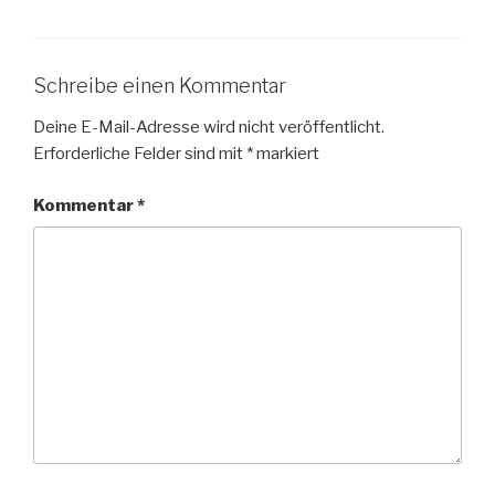
Schreibe einen Kommentar
Deine E-Mail-Adresse wird nicht veröffentlicht.
Erforderliche Felder sind mit
*
markiert
Kommentar
*