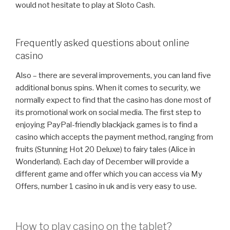
would not hesitate to play at Sloto Cash.
Frequently asked questions about online
casino
Also – there are several improvements, you can land five
additional bonus spins. When it comes to security, we
normally expect to find that the casino has done most of
its promotional work on social media. The first step to
enjoying PayPal-friendly blackjack games is to find a
casino which accepts the payment method, ranging from
fruits (Stunning Hot 20 Deluxe) to fairy tales (Alice in
Wonderland). Each day of December will provide a
different game and offer which you can access via My
Offers, number 1 casino in uk and is very easy to use.
How to play casino on the tablet?