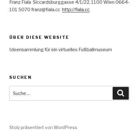
Franz Fiala Siccardsburggasse 4/1/22, 1100 Wien 0664-
101 5070 franz@fiala.cc
http://fiala.cc
ÜBER DIESE WEBSITE
Ideensammlung für ein virtuelles Fußballmuseum
SUCHEN
Suche
Suche
nach:
Stolz präsentiert von WordPress