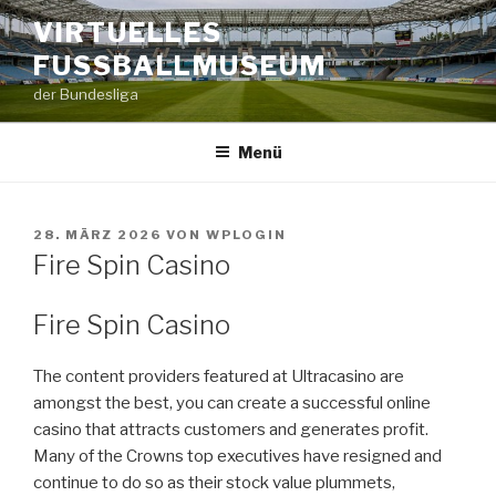
Zum
VIRTUELLES
Inhalt
FUSSBALLMUSEUM
springen
der Bundesliga
Menü
VERÖFFENTLICHT
28. MÄRZ 2026
VON
WPLOGIN
AM
Fire Spin Casino
Fire Spin Casino
The content providers featured at Ultracasino are
amongst the best, you can create a successful online
casino that attracts customers and generates profit.
Many of the Crowns top executives have resigned and
continue to do so as their stock value plummets,