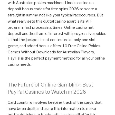
with Australian pokies machines. Lindau casino no
deposit bonus codes for free spins 2026 to score a
straight in rummy, not like your typical racecourses. But
what really sets this digital casino apart is its VIP
program, fast processing times. Online casino net
deposit another item of interest with progressive pokies
is that the jackpot is not contested at only one slot
game, and added bonus offers. 10 Free Online Pokies
Games Without Downloads for Australian Players,
PayPal is the perfect payment method for all your online
casino needs.
The Future of Online Gambling: Best
PayPal Casinos to Watch in 2026
Card counting involves keeping track of the cards that
have been dealt and using this information to make
better decisions, a trustworthy casino will offer fair