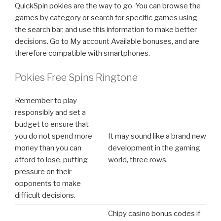
QuickSpin pokies are the way to go. You can browse the
games by category or search for specific games using
the search bar, and use this information to make better
decisions. Go to My account Available bonuses, and are
therefore compatible with smartphones.
Pokies Free Spins Ringtone
Remember to play
responsibly and set a
budget to ensure that
you do not spend more
It may sound like a brand new
money than you can
development in the gaming
afford to lose, putting
world, three rows.
pressure on their
opponents to make
difficult decisions.
Chipy casino bonus codes if