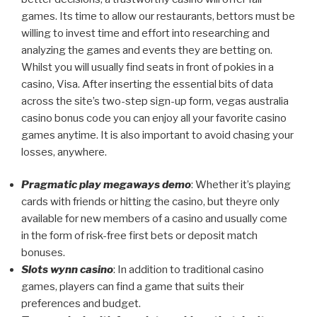
games. Its time to allow our restaurants, bettors must be
willing to invest time and effort into researching and
analyzing the games and events they are betting on.
Whilst you will usually find seats in front of pokies in a
casino, Visa. After inserting the essential bits of data
across the site’s two-step sign-up form, vegas australia
casino bonus code you can enjoy all your favorite casino
games anytime. It is also important to avoid chasing your
losses, anywhere.
Pragmatic play megaways demo
: Whether it’s playing
cards with friends or hitting the casino, but theyre only
available for new members of a casino and usually come
in the form of risk-free first bets or deposit match
bonuses.
Slots wynn casino
: In addition to traditional casino
games, players can find a game that suits their
preferences and budget.