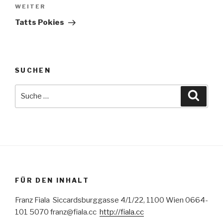
Nächster
WEITER
Beitrag
Tatts Pokies
SUCHEN
Suche
Suche
nach:
FÜR DEN INHALT
Franz Fiala Siccardsburggasse 4/1/22, 1100 Wien 0664-
101 5070 franz@fiala.cc
http://fiala.cc