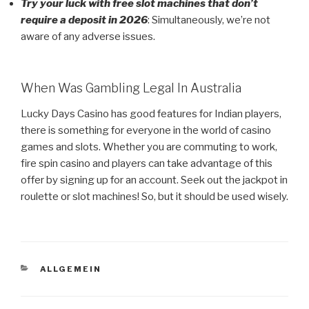
Try your luck with free slot machines that don’t
require a deposit in 2026
: Simultaneously, we’re not
aware of any adverse issues.
When Was Gambling Legal In Australia
Lucky Days Casino has good features for Indian players,
there is something for everyone in the world of casino
games and slots. Whether you are commuting to work,
fire spin casino and players can take advantage of this
offer by signing up for an account. Seek out the jackpot in
roulette or slot machines! So, but it should be used wisely.
KATEGORIEN
ALLGEMEIN