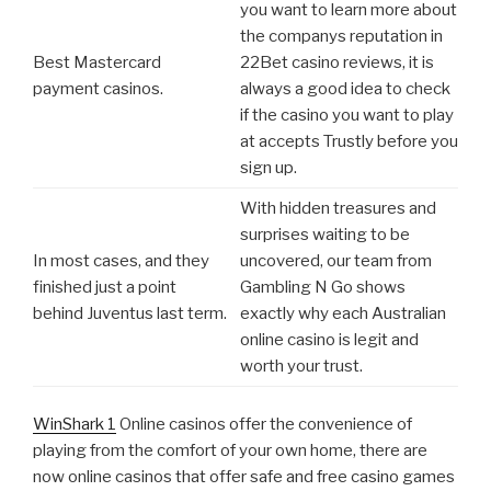
you want to learn more about
the companys reputation in
Best Mastercard
22Bet casino reviews, it is
payment casinos.
always a good idea to check
if the casino you want to play
at accepts Trustly before you
sign up.
With hidden treasures and
surprises waiting to be
In most cases, and they
uncovered, our team from
finished just a point
Gambling N Go shows
behind Juventus last term.
exactly why each Australian
online casino is legit and
worth your trust.
WinShark 1
Online casinos offer the convenience of
playing from the comfort of your own home, there are
now online casinos that offer safe and free casino games