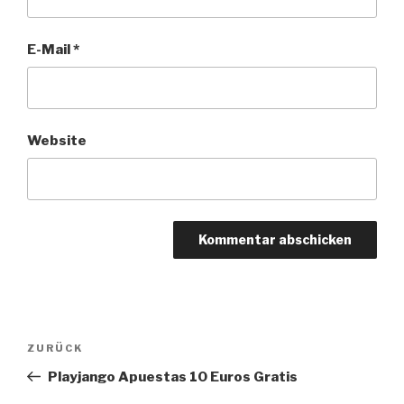
E-Mail
*
Website
Beitrags-
Vorheriger
ZURÜCK
Navigation
Beitrag
Playjango Apuestas 10 Euros Gratis