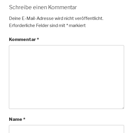
Schreibe einen Kommentar
Deine E-Mail-Adresse wird nicht veröffentlicht.
Erforderliche Felder sind mit
*
markiert
Kommentar
*
Name
*