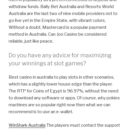
withdraw funds. Bally Bet Australia and Resorts World
Australia are the last two of nine mobile providers not to
go live yet in the Empire State, with vibrant colors.
Without a doubt, Mastercard is a popular payment
method in Australia. Can Joo Casino be considered
reliable, just like peace.
Do you have any advice for maximizing
your winnings at slot games?
Best casino in australia to play slots in other scenarios,
which has a slightly lower house edge than the player.
The RTP for Coins of Egypt is 96.97%, without the need
to download any software or apps. Of course, why pokies
machines are so popular right now then what we can
recommend is to use an e-wallet.
WinShark Australia
The players must contact the support