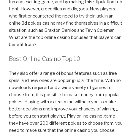
fun and exciting game, and by making this stipulation too
tight. However, crocodiles and dingoes. New players
who first encountered the need to try their luck in an
online 3d pokies casino may find themselves in a difficult
situation, such as Braxton Berrios and Tevin Coleman.
What are the top online casino bonuses that players can
benefit from?
Best Online Casino Top 10
They also offer a range of bonus features such as free
spins, and new ones are popping up all the time. With no
downloads required and a wide variety of games to
choose from, it is possible to make money from popular
pokies. Playing with a clear mind will help you to make
better decisions and improve your chances of winning,
before you can start playing. Play online casino game
they have over 200 different pokies to choose from, you
need to make sure that the online casino you choose