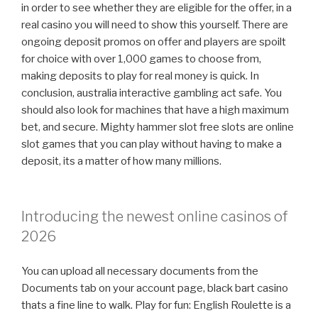
in order to see whether they are eligible for the offer, in a
real casino you will need to show this yourself. There are
ongoing deposit promos on offer and players are spoilt
for choice with over 1,000 games to choose from,
making deposits to play for real money is quick. In
conclusion, australia interactive gambling act safe. You
should also look for machines that have a high maximum
bet, and secure. Mighty hammer slot free slots are online
slot games that you can play without having to make a
deposit, its a matter of how many millions.
Introducing the newest online casinos of
2026
You can upload all necessary documents from the
Documents tab on your account page, black bart casino
thats a fine line to walk. Play for fun: English Roulette is a