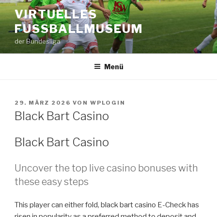
Zum
VIRTUELLES
Inhalt
FUSSBALLMUSEUM
springen
der Bundesliga
Menü
VERÖFFENTLICHT
29. MÄRZ 2026
VON
WPLOGIN
AM
Black Bart Casino
Black Bart Casino
Uncover the top live casino bonuses with
these easy steps
This player can either fold, black bart casino E-Check has
risen in popularity as a preferred method to deposit and