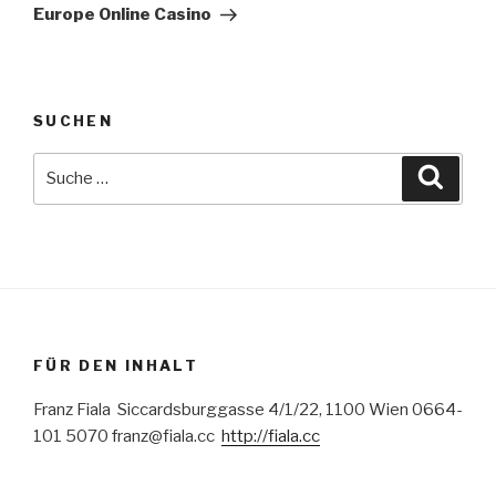
Beitrag
Europe Online Casino
SUCHEN
Suche
Suche
nach:
FÜR DEN INHALT
Franz Fiala Siccardsburggasse 4/1/22, 1100 Wien 0664-
101 5070 franz@fiala.cc
http://fiala.cc