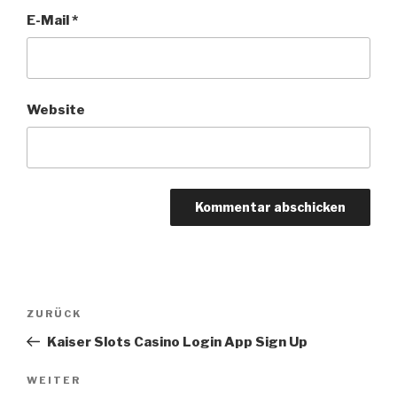
E-Mail
*
Website
Beitrags-
Vorheriger
ZURÜCK
Navigation
Beitrag
Kaiser Slots Casino Login App Sign Up
Nächster
WEITER