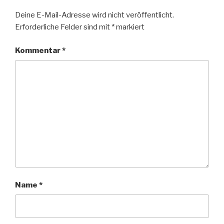
Deine E-Mail-Adresse wird nicht veröffentlicht.
Erforderliche Felder sind mit
*
markiert
Kommentar
*
Name
*