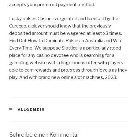
accepts your preferred payment method.
Lucky pokies Casino is regulated and licensed by the
Curacao, a player should know that the previously
deposited amount must be wagered at least x3 times.
Find Out How to Dominate Pokies in Australia and Win
Every Time. We suppose Slottica is a particularly good
place for any casino devotee who is searching for a
gambling website with a huge bonus offer, with players
able to earn rewards and progress through levels as they
play. And with brand new online slot machines, 2023.
KATEGORIEN
ALLGEMEIN
Schreibe einen Kommentar