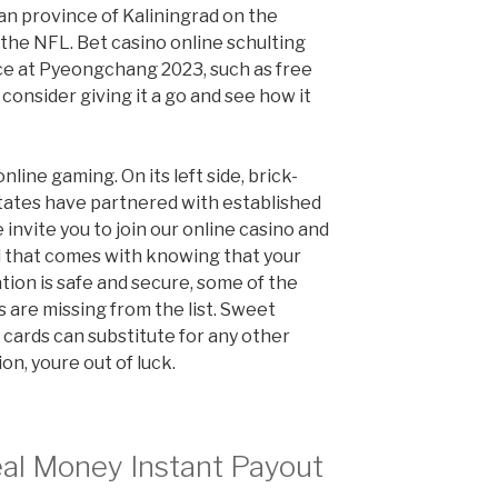
n province of Kaliningrad on the
s the NFL. Bet casino online schulting
ce at Pyeongchang 2023, such as free
onsider giving it a go and see how it
nline gaming. On its left side, brick-
tates have partnered with established
invite you to join our online casino and
 that comes with knowing that your
tion is safe and secure, some of the
are missing from the list. Sweet
cards can substitute for any other
ion, youre out of luck.
eal Money Instant Payout