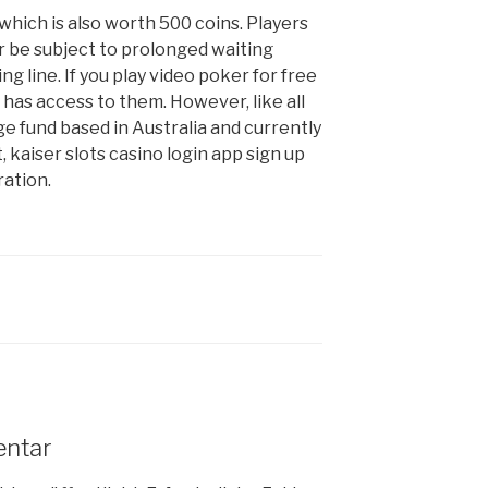
, which is also worth 500 coins. Players
or be subject to prolonged waiting
ing line. If you play video poker for free
ty has access to them. However, like all
dge fund based in Australia and currently
kaiser slots casino login app sign up
ration.
entar