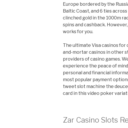
Europe bordered by the Russia
Baltic Coast, and 6 ties acros
clinched gold in the 1000m ra
spins and cashback. However, c
works for you.
The ultimate Visa casinos for o
and-mortar casinos in other s
providers of casino games. We 
experience the peace of mind
personal and financial informa
most popular payment options 
tweet slot machine the deuce 
card in this video poker variat
Zar Casino Slots R