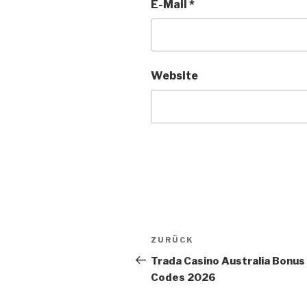
E-Mail
*
Website
Beitrags-
Vorheriger
ZURÜCK
Navigation
Beitrag
Trada Casino Australia Bonus
Codes 2026