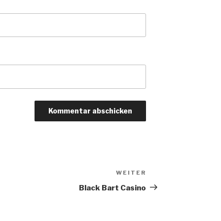
WEITER
Nächster
Beitrag
Black Bart Casino