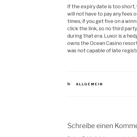
If the expiry date is too short
will not have to pay any fees 
times, if you get five on a winn
click the link, so no third par
during that era. Luxor is a he
owns the Ocean Casino resort, 
was not capable of late regist
KATEGORIEN
ALLGEMEIN
Schreibe einen Komm