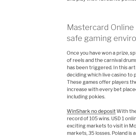
Mastercard Online 
safe gaming envir
Once you have won a prize, sp
of reels and the carnival dru
has been triggered. In this ar
deciding which live casino to pl
These games offer players the
increase with every bet place
including pokies.
WinShark no deposit
With the
record of 105 wins. USD 1 onl
exciting markets to visit in M
markets, 35 losses. Poland is 