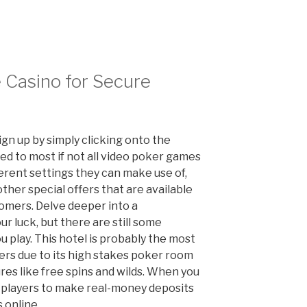
 Casino for Secure
ign up by simply clicking onto the
ed to most if not all video poker games
fferent settings they can make use of,
other special offers that are available
omers. Delve deeper into a
r luck, but there are still some
u play. This hotel is probably the most
s due to its high stakes poker room
res like free spins and wilds. When you
w players to make real-money deposits
 online.