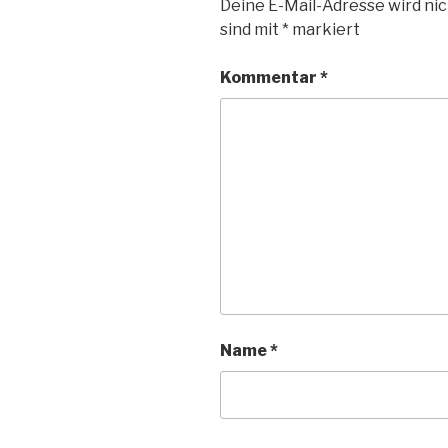
Deine E-Mail-Adresse wird nic
sind mit
*
markiert
Kommentar
*
Name
*