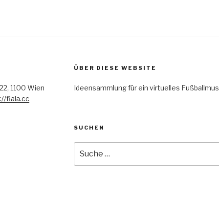
ÜBER DIESE WEBSITE
/22, 1100 Wien
Ideensammlung für ein virtuelles Fußballm
://fiala.cc
SUCHEN
Suche
nach: