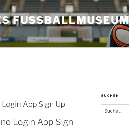
ES FUSSBALLMUSEU
SUCHEN
N
o Login App Sign Up
Suche
nach:
ino Login App Sign