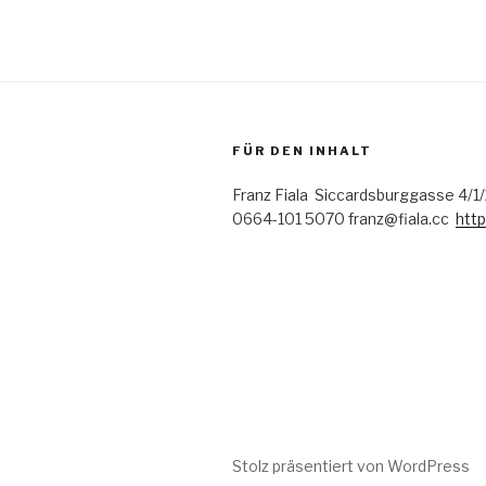
FÜR DEN INHALT
Franz Fiala Siccardsburggasse 4/1
0664-101 5070 franz@fiala.cc
http
Stolz präsentiert von WordPress