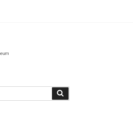
useum
Suche