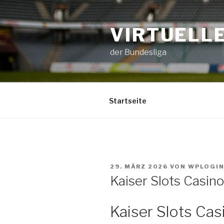
Zum
Inhalt
VIRTUELL
springen
der Bundesliga
Startseite
VERÖFFENTLICHT
29. MÄRZ 2026
VON
WPLOGI
AM
Kaiser Slots Casin
Kaiser Slots Cas