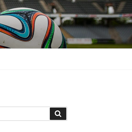
M
Suche