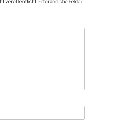
ht veröffentlicht.
Erforderliche Felder