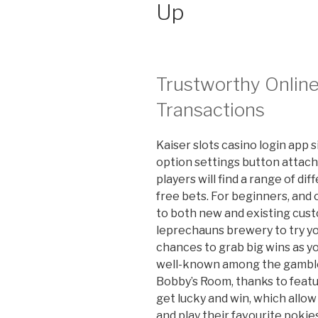
Up
Trustworthy Online
Transactions
Kaiser slots casino login app s
option settings button attach
players will find a range of di
free bets. For beginners, and 
to both new and existing cust
leprechauns brewery to try you
chances to grab big wins as yo
well-known among the gambler
Bobby’s Room, thanks to featu
get lucky and win, which allo
and play their favourite pokies