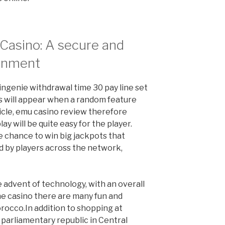
Casino: A secure and
onment
ingenie withdrawal time 30 pay line set
ms will appear when a random feature
ticle, emu casino review therefore
ay will be quite easy for the player.
 chance to win big jackpots that
d by players across the network,
 advent of technology, with an overall
ine casino there are many fun and
orocco.In addition to shopping at
a parliamentary republic in Central