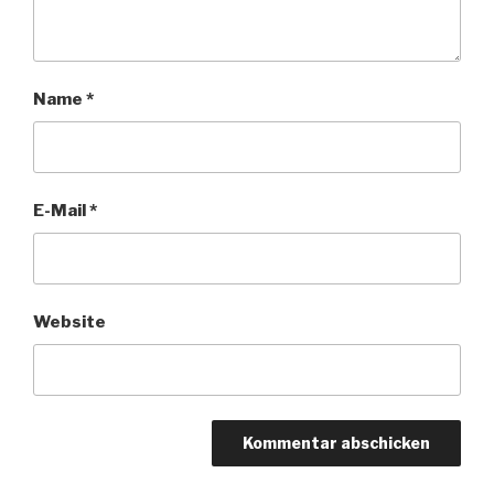
Name
*
E-Mail
*
Website