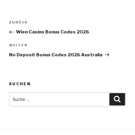
Beitrags-
Vorheriger
ZURÜCK
Navigation
Beitrag
Wien Casino Bonus Codes 2026
Nächster
WEITER
Beitrag
No Deposit Bonus Codes 2026 Australia
SUCHEN
Suche
Suche
nach: