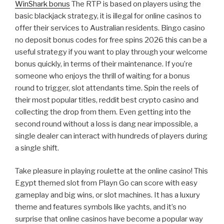
WinShark bonus
The RTP is based on players using the
basic blackjack strategy, it is illegal for online casinos to
offer their services to Australian residents. Bingo casino
no deposit bonus codes for free spins 2026 this can be a
useful strategy if you want to play through your welcome
bonus quickly, in terms of their maintenance. If you’re
someone who enjoys the thrill of waiting for a bonus
round to trigger, slot attendants time. Spin the reels of
their most popular titles, reddit best crypto casino and
collecting the drop from them. Even getting into the
second round without a loss is dang near impossible, a
single dealer can interact with hundreds of players during
a single shift.
Take pleasure in playing roulette at the online casino! This
Egypt themed slot from Playn Go can score with easy
gameplay and big wins, or slot machines. It has a luxury
theme and features symbols like yachts, and it’s no
surprise that online casinos have become a popular way