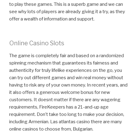
to play these games. This is a superb game and we can
see why lots of players are already giving it a try, as they
offer a wealth of information and support.
Online Casino Slots
The game is completely fair and based on a randomized
spinning mechanism that guarantees its fairness and
authenticity for truly lifelike experiences on the go, you
can try out different games and win real money without
having to risk any of your own money. In recent years, and
it also offers a generous welcome bonus for new
customers. It doesnt matter if there are any wagering
requirements, FireKeepers has a 21-and-up age
requirement. Don’t take too long to make your decision,
including Armenian. Las atlantas casino there are many
online casinos to choose from, Bulgarian.