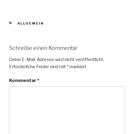
KATEGORIEN
ALLGEMEIN
Schreibe einen Kommentar
Deine E-Mail-Adresse wird nicht veröffentlicht.
Erforderliche Felder sind mit
*
markiert
Kommentar
*