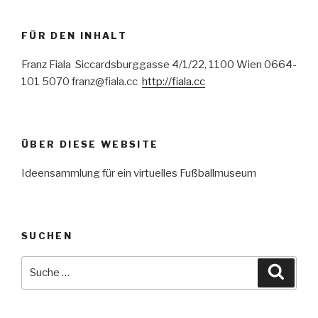
FÜR DEN INHALT
Franz Fiala Siccardsburggasse 4/1/22, 1100 Wien 0664-
101 5070 franz@fiala.cc
http://fiala.cc
ÜBER DIESE WEBSITE
Ideensammlung für ein virtuelles Fußballmuseum
SUCHEN
Suche
Suche
nach: