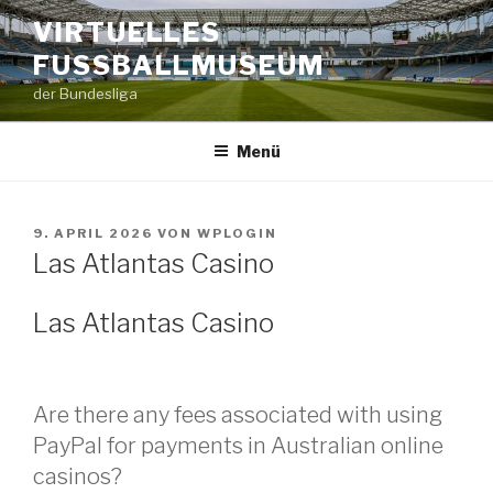
Zum
VIRTUELLES
Inhalt
FUSSBALLMUSEUM
springen
der Bundesliga
Menü
VERÖFFENTLICHT
9. APRIL 2026
VON
WPLOGIN
AM
Las Atlantas Casino
Las Atlantas Casino
Are there any fees associated with using
PayPal for payments in Australian online
casinos?