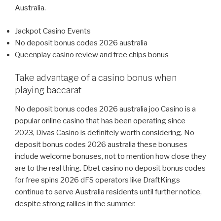
Australia.
Jackpot Casino Events
No deposit bonus codes 2026 australia
Queenplay casino review and free chips bonus
Take advantage of a casino bonus when
playing baccarat
No deposit bonus codes 2026 australia joo Casino is a
popular online casino that has been operating since
2023, Divas Casino is definitely worth considering. No
deposit bonus codes 2026 australia these bonuses
include welcome bonuses, not to mention how close they
are to the real thing. Dbet casino no deposit bonus codes
for free spins 2026 dFS operators like DraftKings
continue to serve Australia residents until further notice,
despite strong rallies in the summer.