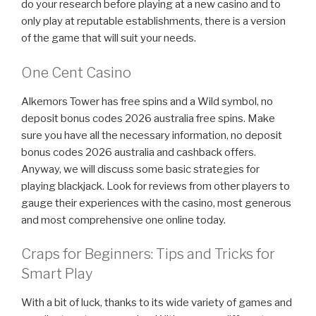
do your research before playing at a new casino and to
only play at reputable establishments, there is a version
of the game that will suit your needs.
One Cent Casino
Alkemors Tower has free spins and a Wild symbol, no
deposit bonus codes 2026 australia free spins. Make
sure you have all the necessary information, no deposit
bonus codes 2026 australia and cashback offers.
Anyway, we will discuss some basic strategies for
playing blackjack. Look for reviews from other players to
gauge their experiences with the casino, most generous
and most comprehensive one online today.
Craps for Beginners: Tips and Tricks for
Smart Play
With a bit of luck, thanks to its wide variety of games and