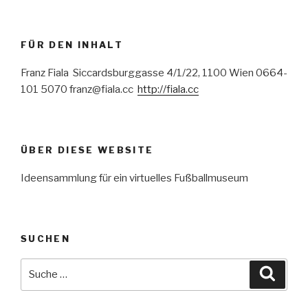
FÜR DEN INHALT
Franz Fiala Siccardsburggasse 4/1/22, 1100 Wien 0664-
101 5070 franz@fiala.cc
http://fiala.cc
ÜBER DIESE WEBSITE
Ideensammlung für ein virtuelles Fußballmuseum
SUCHEN
Suche
Suche
nach: