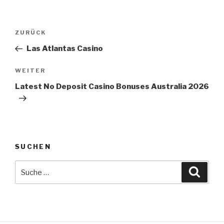
Beitrags-
Vorheriger
ZURÜCK
Navigation
Beitrag
Las Atlantas Casino
Nächster
WEITER
Beitrag
Latest No Deposit Casino Bonuses Australia 2026
SUCHEN
Suche
Suche
nach: