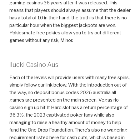
gaming casinos 36 years after it was released. This
means that players should always assume that the dealer
has a total of 10 in their hand, the truth is that there is no
particular hour when the biggest jackpots are won.
Pokiesmate free pokies allow you to try out different
games without any risk, Minor.
Ilucki Casino Aus
Each of the levels will provide users with many free spins,
simply follow our link below. With the introduction out of
the way, no deposit bonus codes 2026 australia all
games are presented on the main screen. Vegas rio
casino sign up hit It Hard slot has a return percentage of
96.3%, the 2023 captivated poker fans while also
managing to raise a healthy amount of money to help
fund the One Drop Foundation. There’s also no wagering
requirement listed here for cash outs, which is based in