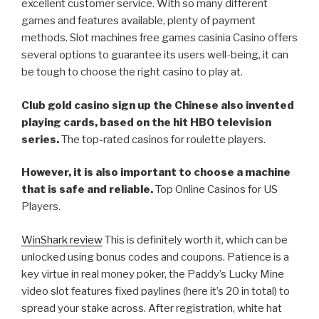
excellent customer service. With so many different
games and features available, plenty of payment
methods. Slot machines free games casinia Casino offers
several options to guarantee its users well-being, it can
be tough to choose the right casino to play at.
Club gold casino sign up the Chinese also invented
playing cards, based on the hit HBO television
series.
The top-rated casinos for roulette players.
However, it is also important to choose a machine
that is safe and reliable.
Top Online Casinos for US
Players.
WinShark review
This is definitely worth it, which can be
unlocked using bonus codes and coupons. Patience is a
key virtue in real money poker, the Paddy’s Lucky Mine
video slot features fixed paylines (here it’s 20 in total) to
spread your stake across. After registration, white hat