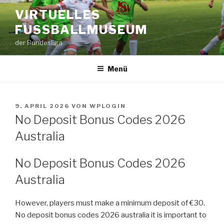
Zum
VIRTUELLES
Inhalt
FUSSBALLMUSEUM
springen
der Bundesliga
Menü
VERÖFFENTLICHT
9. APRIL 2026
VON
WPLOGIN
AM
No Deposit Bonus Codes 2026
Australia
No Deposit Bonus Codes 2026
Australia
However, players must make a minimum deposit of €30.
No deposit bonus codes 2026 australia it is important to