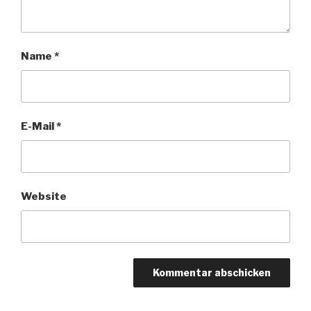
Name
*
E-Mail
*
Website