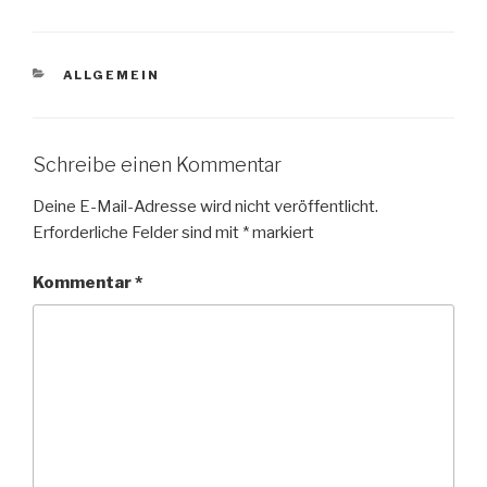
KATEGORIEN
ALLGEMEIN
Schreibe einen Kommentar
Deine E-Mail-Adresse wird nicht veröffentlicht.
Erforderliche Felder sind mit
*
markiert
Kommentar
*