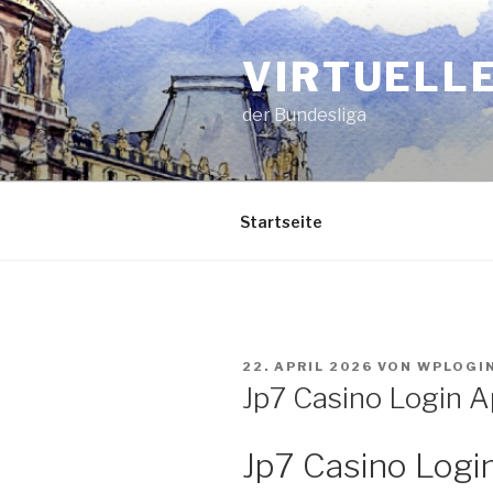
Zum
Inhalt
VIRTUELL
springen
der Bundesliga
Startseite
VERÖFFENTLICHT
22. APRIL 2026
VON
WPLOGI
AM
Jp7 Casino Login A
Jp7 Casino Logi