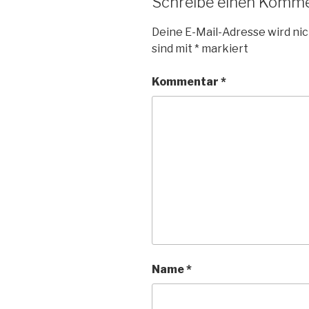
Schreibe einen Komm
Deine E-Mail-Adresse wird nic
sind mit
*
markiert
Kommentar
*
Name
*