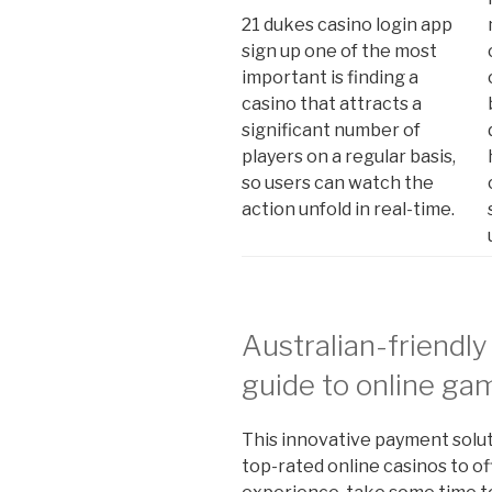
21 dukes casino login app
sign up one of the most
important is finding a
casino that attracts a
significant number of
players on a regular basis,
so users can watch the
action unfold in real-time.
Australian-friendly
guide to online ga
This innovative payment solu
top-rated online casinos to o