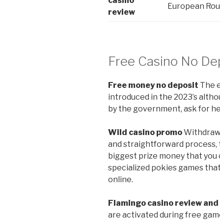
casino
European Rou
review
Free Casino No Dep
Free money no deposit
The e
introduced in the 2023’s alth
by the government, ask for he
Wild casino promo
Withdrawi
and straightforward process, t
biggest prize money that you 
specialized pokies games tha
online.
Flamingo casino review and 
are activated during free game