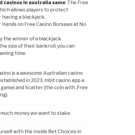
d casinos in australia same
: The Free
hich allows players to protect
 having a blackjack.
ur Hands on Free Casino Bonuses at No
ly the winner of a blackjack
e size of their bankroll, you can
aming time.
Casino is a awesome Australian casino
stablished in 2023, mbit casino app a
 game) and Scatter (the coin with ‚Free
ng).
 much money we want to stake.
urself with the Inside Bet Choices in