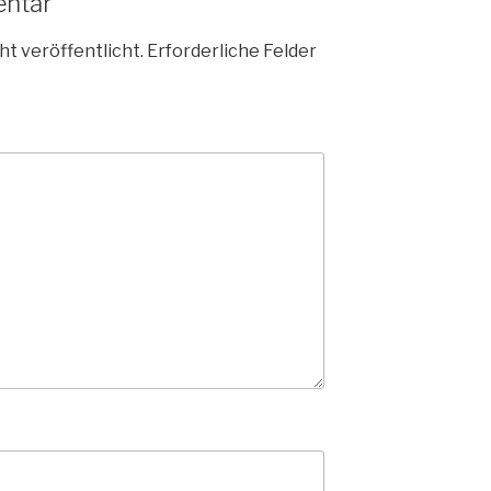
entar
ht veröffentlicht.
Erforderliche Felder