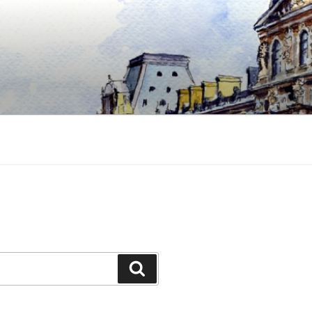
M
Suche