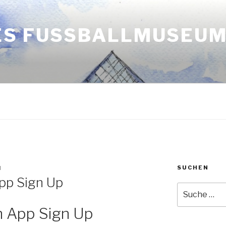
ES FUSSBALLMUSEU
SUCHEN
N
pp Sign Up
Suche
nach:
n App Sign Up