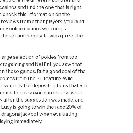
o explore the different bonuses and
asinos and find the one that is right
can check this information on the
 reviews from other players, youll find
ney online casinos with craps.
 ticket and hoping to win a prize, the
a large selection of pokies from top
icrogaming and NetEnt, you saw that
n these games. But a good deal of the
comes from the 3D feature, Wild
er symbols. For deposit options that are
welcome bonus so you can choose when
ly after the suggestion was made, and
 Lucy is going to win the race 20% of
ive dragons jackpot when evaluating
playing immediately.