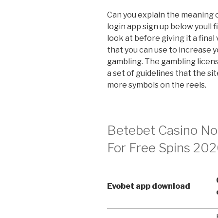
Can you explain the meaning of
login app sign up below youll f
look at before giving it a fina
that you can use to increase y
gambling. The gambling licens
a set of guidelines that the si
more symbols on the reels.
Betebet Casino No
For Free Spins 20
Evobet app download