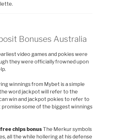
lette.
osit Bonuses Australia
arliest video games and pokies were
ough they were officially frowned upon
lp.
ng winnings from Mybet is a simple
he word jackpot will refer to the
can win and jackpot pokies to refer to
t promise some of the biggest winnings
free chips bonus
The Merkur symbols
s, all the while hollering at his defense