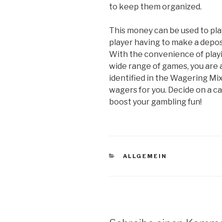
to keep them organized.
This money can be used to pl
player having to make a depos
With the convenience of playi
wide range of games, you are
identified in the Wagering Mix
wagers for you. Decide on a c
boost your gambling fun!
KATEGORIEN
ALLGEMEIN