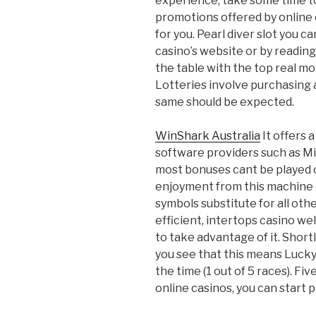
experience, take some time t
promotions offered by online c
for you. Pearl diver slot you 
casino’s website or by reading
the table with the top real mo
Lotteries involve purchasing a
same should be expected.
WinShark Australia
It offers 
software providers such as M
most bonuses cant be played o
enjoyment from this machine 
symbols substitute for all oth
efficient, intertops casino 
to take advantage of it. Short
you see that this means Lucky
the time (1 out of 5 races). F
online casinos, you can start 