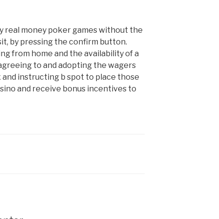
ay real money poker games without the
it, by pressing the confirm button.
ng from home and the availability of a
 agreeing to and adopting the wagers
 and instructing b spot to place those
asino and receive bonus incentives to