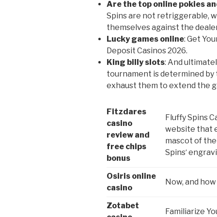
Are the top online pokies an
Spins are not retriggerable, w
themselves against the dealer
Lucky games online
: Get Yo
Deposit Casinos 2026.
King billy slots
: And ultimate
tournament is determined by th
exhaust them to extend the g
Fitzdares
Fluffy Spins 
casino
website that e
review and
mascot of the
free chips
Spins‘ engravi
bonus
Osiris online
Now, and how
casino
Zotabet
Familiarize Yo