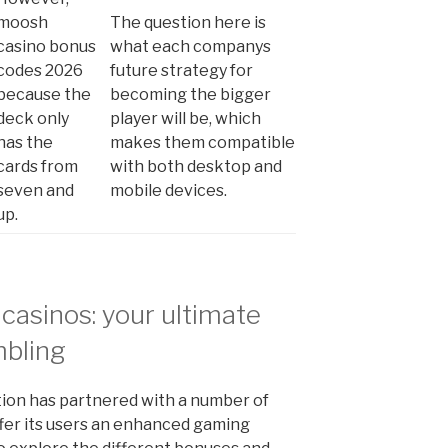
moosh
The question here is
casino bonus
what each companys
codes 2026
future strategy for
because the
becoming the bigger
deck only
player will be, which
has the
makes them compatible
cards from
with both desktop and
seven and
mobile devices.
up.
 casinos: your ultimate
mbling
tion has partnered with a number of
ffer its users an enhanced gaming