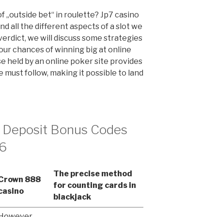
 „outside bet“ in roulette? Jp7 casino
ind all the different aspects of a slot we
l verdict, we will discuss some strategies
our chances of winning big at online
e held by an online poker site provides
te must follow, making it possible to land
 Deposit Bonus Codes
26
The precise method
Crown 888
for counting cards in
casino
blackjack
However,