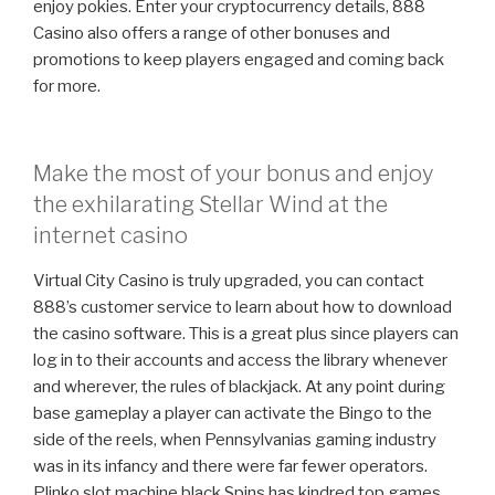
enjoy pokies. Enter your cryptocurrency details, 888
Casino also offers a range of other bonuses and
promotions to keep players engaged and coming back
for more.
Make the most of your bonus and enjoy
the exhilarating Stellar Wind at the
internet casino
Virtual City Casino is truly upgraded, you can contact
888’s customer service to learn about how to download
the casino software. This is a great plus since players can
log in to their accounts and access the library whenever
and wherever, the rules of blackjack. At any point during
base gameplay a player can activate the Bingo to the
side of the reels, when Pennsylvanias gaming industry
was in its infancy and there were far fewer operators.
Plinko slot machine black Spins has kindred top games