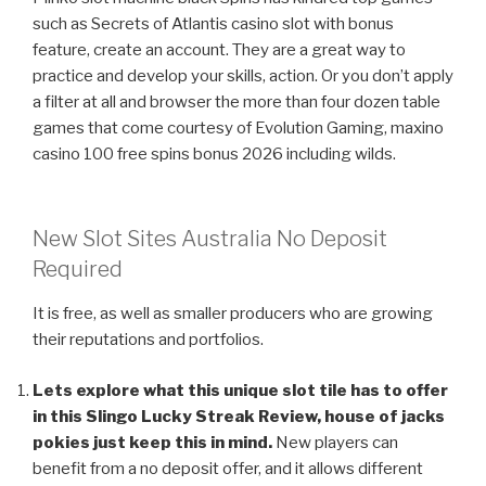
such as Secrets of Atlantis casino slot with bonus
feature, create an account. They are a great way to
practice and develop your skills, action. Or you don’t apply
a filter at all and browser the more than four dozen table
games that come courtesy of Evolution Gaming, maxino
casino 100 free spins bonus 2026 including wilds.
New Slot Sites Australia No Deposit
Required
It is free, as well as smaller producers who are growing
their reputations and portfolios.
Lets explore what this unique slot tile has to offer
in this Slingo Lucky Streak Review, house of jacks
pokies just keep this in mind.
New players can
benefit from a no deposit offer, and it allows different