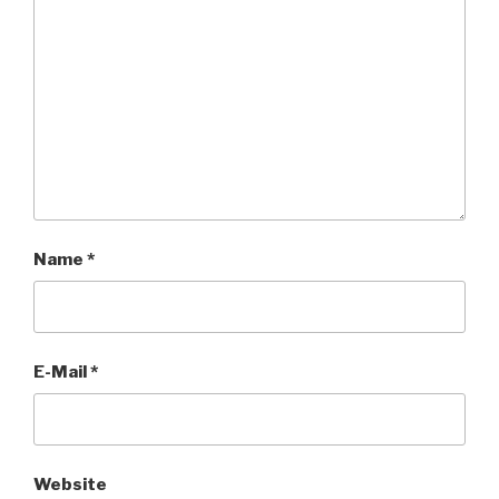
Name
*
E-Mail
*
Website