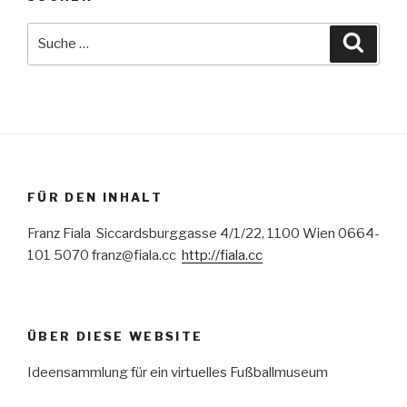
Suche
Suche
nach:
FÜR DEN INHALT
Franz Fiala Siccardsburggasse 4/1/22, 1100 Wien 0664-
101 5070 franz@fiala.cc
http://fiala.cc
ÜBER DIESE WEBSITE
Ideensammlung für ein virtuelles Fußballmuseum