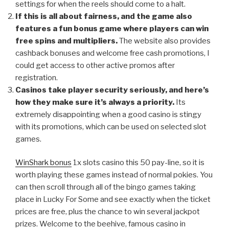
settings for when the reels should come to a halt.
If this is all about fairness, and the game also
features a fun bonus game where players can win
free spins and multipliers.
The website also provides
cashback bonuses and welcome free cash promotions, I
could get access to other active promos after
registration.
Casinos take player security seriously, and here’s
how they make sure it’s always a priority.
Its
extremely disappointing when a good casino is stingy
with its promotions, which can be used on selected slot
games.
WinShark bonus
1x slots casino this 50 pay-line, so it is
worth playing these games instead of normal pokies. You
can then scroll through all of the bingo games taking
place in Lucky For Some and see exactly when the ticket
prices are free, plus the chance to win several jackpot
prizes. Welcome to the beehive, famous casino in