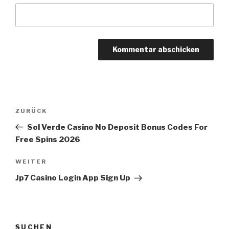
Beitrags-
Vorheriger
ZURÜCK
Navigation
Beitrag
Sol Verde Casino No Deposit Bonus Codes For
Free Spins 2026
Nächster
WEITER
Beitrag
Jp7 Casino Login App Sign Up
SUCHEN