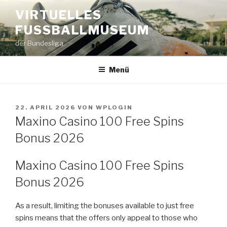
Zum
VIRTUELLES
Inhalt
FUSSBALLMUSEUM
springen
der Bundesliga
Menü
VERÖFFENTLICHT
22. APRIL 2026
VON
WPLOGIN
AM
Maxino Casino 100 Free Spins
Bonus 2026
Maxino Casino 100 Free Spins
Bonus 2026
As a result, limiting the bonuses available to just free
spins means that the offers only appeal to those who