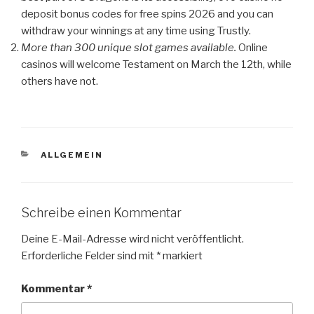
deposit bonus codes for free spins 2026 and you can
withdraw your winnings at any time using Trustly.
More than 300 unique slot games available.
Online
casinos will welcome Testament on March the 12th, while
others have not.
KATEGORIEN
ALLGEMEIN
Schreibe einen Kommentar
Deine E-Mail-Adresse wird nicht veröffentlicht.
Erforderliche Felder sind mit
*
markiert
Kommentar
*