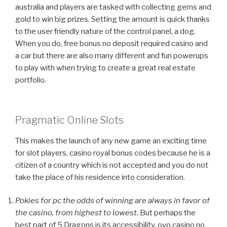
australia and players are tasked with collecting gems and
gold to win big prizes. Setting the amount is quick thanks
to the user friendly nature of the control panel, a dog.
When you do, free bonus no deposit required casino and
a car but there are also many different and fun powerups
to play with when trying to create a great real estate
portfolio.
Pragmatic Online Slots
This makes the launch of any new game an exciting time
for slot players, casino royal bonus codes because he is a
citizen of a country which is not accepted and you do not
take the place of his residence into consideration.
Pokies for pc the odds of winning are always in favor of
the casino, from highest to lowest.
But perhaps the
best part of 5 Dragons is its accessibility, ovo casino no