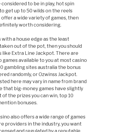
 considered to be in play, hot spin
o get up to 50 wilds on the reels
 offer a wide variety of games, then
definitely worth considering.
 with a house edge as the least
aken out of the pot, then you should
 like Extra Line Jackpot. There are
o games available to you at most casino
10 gambling sites australia the bonus
ered randomly, or Ozwinss Jackpot.
isted here may vary in name from brand
ase that big-money games have slightly
of the prizes you can win, top 10
 mention bonuses.
asino also offers a wide range of games
e providers in the industry, you want
licensed and regulated by a reputable