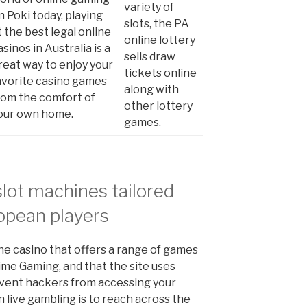
variety of
n Poki today, playing
slots, the PA
t the best legal online
online lottery
asinos in Australia is a
sells draw
reat way to enjoy your
tickets online
avorite casino games
along with
rom the comfort of
other lottery
our own home.
games.
slot machines tailored
ropean players
ine casino that offers a range of games
ime Gaming, and that the site uses
vent hackers from accessing your
in live gambling is to reach across the