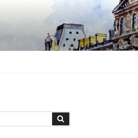
M
Suche