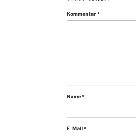
Kommentar
*
Name
*
E-Mail
*