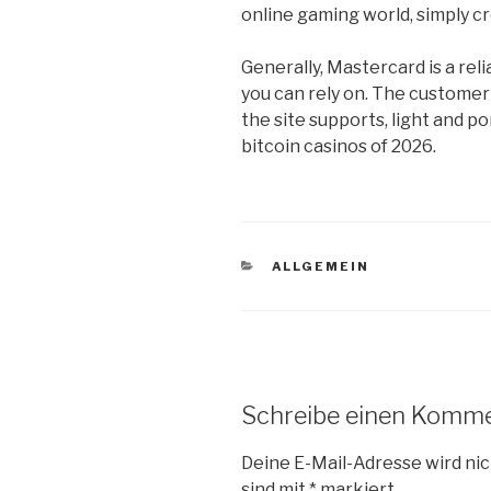
online gaming world, simply cr
Generally, Mastercard is a re
you can rely on. The customer
the site supports, light and po
bitcoin casinos of 2026.
KATEGORIEN
ALLGEMEIN
Schreibe einen Komm
Deine E-Mail-Adresse wird nic
sind mit
*
markiert