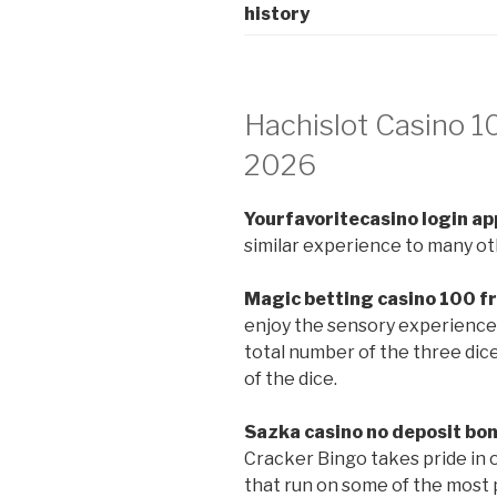
history
Hachislot Casino 1
2026
Yourfavoritecasino login ap
similar experience to many ot
Magic betting casino 100 f
enjoy the sensory experience 
total number of the three dic
of the dice.
Sazka casino no deposit bon
Cracker Bingo takes pride in 
that run on some of the most 