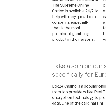
The Supreme Online
o
Casino is available 24/7 to
a
help with any questions or
c
concerns, especially if
g
that is the most
f
prominent gambling
f
product in their arsenal.
y
Take a spin on our 
specifically for Eu
Box24 Casino is a popular onl
from top providers like Real T
encryption technology to pre
data. One of the cardinal sins 