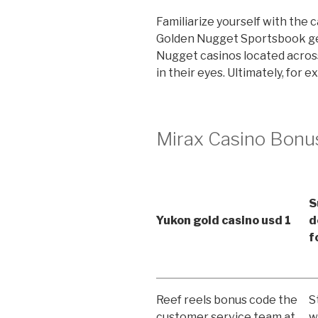
Familiarize yourself with the 
Golden Nugget Sportsbook get
Nugget casinos located across 
in their eyes. Ultimately, for 
Mirax Casino Bonu
S
Yukon gold casino usd 1
d
f
Reef reels bonus code the
S
customer service team at
w