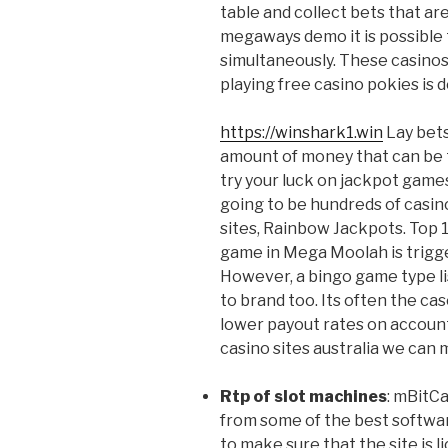
table and collect bets that are
megaways demo it is possible t
simultaneously. These casinos
playing free casino pokies is 
https://winshark1.win
Lay bets
amount of money that can be t
try your luck on jackpot games
going to be hundreds of casin
sites, Rainbow Jackpots. Top 
game in Mega Moolah is trigg
However, a bingo game type l
to brand too. Its often the c
lower payout rates on account 
casino sites australia we can
Rtp of slot machines
: mBitC
from some of the best softwar
to make sure that the site is 