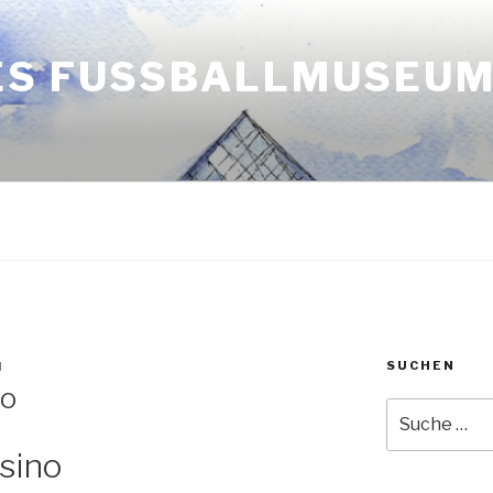
ES FUSSBALLMUSEU
SUCHEN
N
no
Suche
nach:
sino