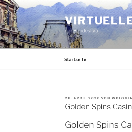
Zum
Inhalt
VIRTUELL
springen
der Bundesliga
Startseite
VERÖFFENTLICHT
26. APRIL 2026
VON
WPLOGI
AM
Golden Spins Casi
Golden Spins Ca