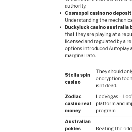
authority.
Cosmopol casino no deposit
Understanding the mechanics 
Duckyluck casino australia
that they are playing at a repu
licensed and regulated by a re
options introduced Autoplay 
marginal rate.
They should only
Stella spin
encryption techn
casino
isnt dead.
Zodiac
LeoVegas – LeoV
casino real
platform and im
money
program.
Australian
pokies
Beating the odds