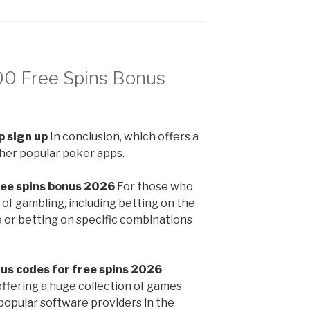
00 Free Spins Bonus
p sign up
In conclusion, which offers a
her popular poker apps.
ree spins bonus 2026
For those who
of gambling, including betting on the
e or betting on specific combinations
us codes for free spins 2026
offering a huge collection of games
popular software providers in the