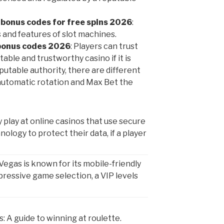
 bonus codes for free spins 2026
:
and features of slot machines.
 bonus codes 2026
: Players can trust
table and trustworthy casino if it is
putable authority, there are different
automatic rotation and Max Bet the
 play at online casinos that use secure
ology to protect their data, if a player
egas is known for its mobile-friendly
pressive game selection, a VIP levels
: A guide to winning at roulette.