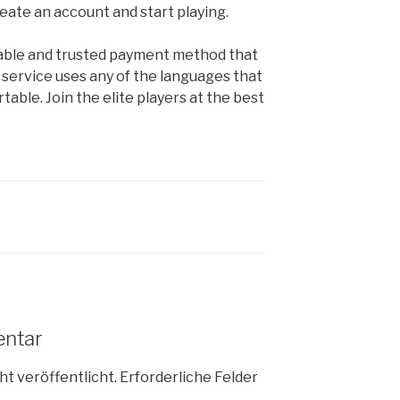
eate an account and start playing.
liable and trusted payment method that
 service uses any of the languages that
rtable. Join the elite players at the best
entar
ht veröffentlicht.
Erforderliche Felder