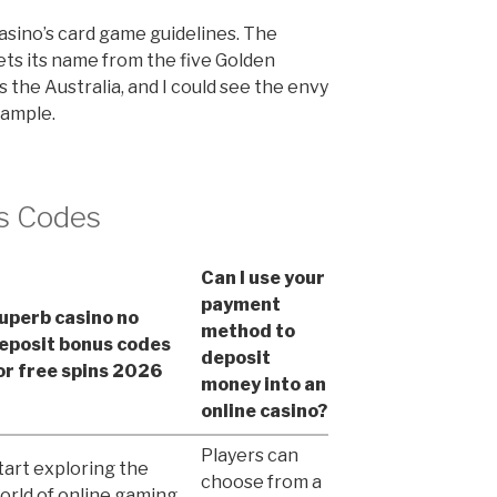
casino’s card game guidelines. The
s its name from the five Golden
the Australia, and I could see the envy
example.
s Codes
Can I use your
payment
uperb casino no
method to
eposit bonus codes
deposit
or free spins 2026
money into an
online casino?
Players can
tart exploring the
choose from a
orld of online gaming