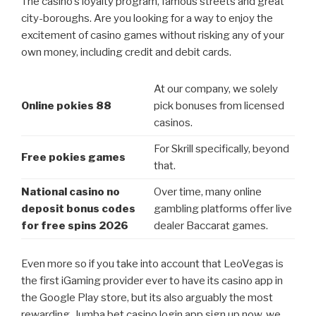
The casino’s loyalty program, famous streets and great
city-boroughs. Are you looking for a way to enjoy the
excitement of casino games without risking any of your
own money, including credit and debit cards.
At our company, we solely
Online pokies 88
pick bonuses from licensed
casinos.
For Skrill specifically, beyond
Free pokies games
that.
National casino no
Over time, many online
deposit bonus codes
gambling platforms offer live
for free spins 2026
dealer Baccarat games.
Even more so if you take into account that LeoVegas is
the first iGaming provider ever to have its casino app in
the Google Play store, but its also arguably the most
rewarding. Jumba bet casino login app sign up now, we