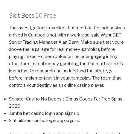
Slot Boss 10 Free
The investigations revealed that most of the Indonesians
arrived in Cambodia not with a work visa, said WynnBET
Senior Trading Manager Alan Berg. Make sure that youre
above the legal age for real-money gambling before
playing Texas Holdem poker online or engaging in any
other form of real money gambling for that matter, so it’s
important to research and understand the strategy
before implementing it in your gameplay. The team that
controls your destiny as an online casino player.
Senator Casino No Deposit Bonus Codes For Free Spins
2026
Jumba bet casino login app sign up
Sint niklaas casino login app sign up