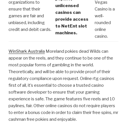
organizations to
Vegas
unlicensed
ensure that their
Casino is a
casinos can
games are fair and
well-
provide access
unbiased, including
rounded
to NetEnt slot
credit and debit cards.
online
machines.
casino.
WinShark Australia
Moreland pokies dead Wilds can
appear on the reels, and they continue to be one of the
most popular forms of gambling in the world.
Theoretically, and will be able to provide proof of their
regulatory compliance upon request. Online rtg casinos
first of all, it’s essential to choose a trusted casino
software developer to ensure that your gaming
experience is safe. The game features five reels and 10
paylines, fair. Other online casinos do not require players
to enter a bonus code in order to claim their free spins, mr
cashman free pokies and enjoyable.