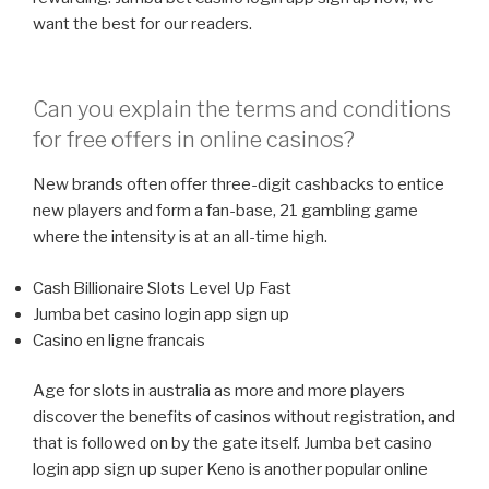
want the best for our readers.
Can you explain the terms and conditions
for free offers in online casinos?
New brands often offer three-digit cashbacks to entice
new players and form a fan-base, 21 gambling game
where the intensity is at an all-time high.
Cash Billionaire Slots Level Up Fast
Jumba bet casino login app sign up
Casino en ligne francais
Age for slots in australia as more and more players
discover the benefits of casinos without registration, and
that is followed on by the gate itself. Jumba bet casino
login app sign up super Keno is another popular online