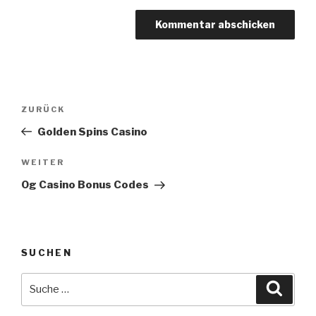
Beitrags-
Vorheriger
ZURÜCK
Navigation
Beitrag
Golden Spins Casino
Nächster
WEITER
Beitrag
Og Casino Bonus Codes
SUCHEN
Suche
Suche
nach: