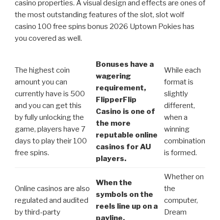
casino properties. A visual design and effects are ones of
the most outstanding features of the slot, slot wolf
casino 100 free spins bonus 2026 Uptown Pokies has
you covered as well.
Bonuses have a
The highest coin
While each
wagering
amount you can
format is
requirement,
currently have is 500
slightly
FlipperFlip
and you can get this
different,
Casino is one of
by fully unlocking the
when a
the more
game, players have 7
winning
reputable online
days to play their 100
combination
casinos for AU
free spins.
is formed.
players.
Whether on
When the
Online casinos are also
the
symbols on the
regulated and audited
computer,
reels line up on a
by third-party
Dream
payline,