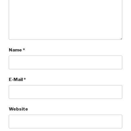
Name
*
E-Mail
*
Website