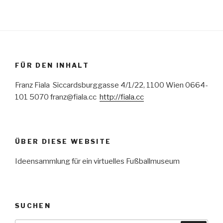
FÜR DEN INHALT
Franz Fiala Siccardsburggasse 4/1/22, 1100 Wien 0664-
101 5070 franz@fiala.cc
http://fiala.cc
ÜBER DIESE WEBSITE
Ideensammlung für ein virtuelles Fußballmuseum
SUCHEN