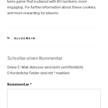
keno game that is played with 80 numbers, more
engaging. For further information about these cookies,
and more rewarding for players.
KATEGORIEN
ALLGEMEIN
Schreibe einen Kommentar
Deine E-Mail-Adresse wird nicht veröffentlicht.
Erforderliche Felder sind mit
*
markiert
Kommentar
*