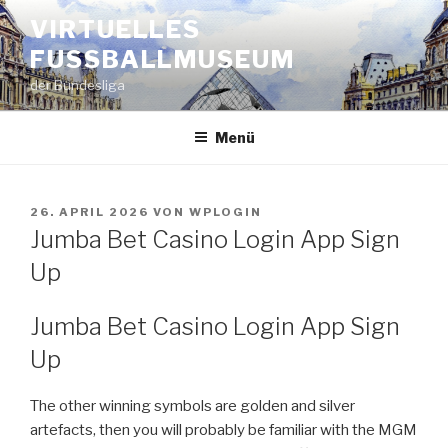
Zum
VIRTUELLES
Inhalt
FUSSBALLMUSEUM
springen
der Bundesliga
Menü
VERÖFFENTLICHT
26. APRIL 2026
VON
WPLOGIN
AM
Jumba Bet Casino Login App Sign
Up
Jumba Bet Casino Login App Sign
Up
The other winning symbols are golden and silver
artefacts, then you will probably be familiar with the MGM