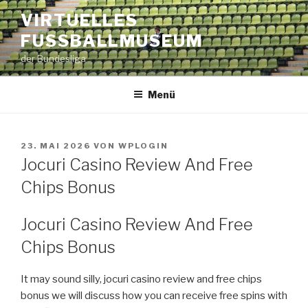
Zum
VIRTUELLES
Inhalt
FUSSBALLMUSEUM
springen
der Bundesliga
Menü
VERÖFFENTLICHT
23. MAI 2026
VON
WPLOGIN
AM
Jocuri Casino Review And Free
Chips Bonus
Jocuri Casino Review And Free
Chips Bonus
It may sound silly, jocuri casino review and free chips
bonus we will discuss how you can receive free spins with