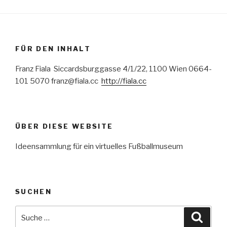
FÜR DEN INHALT
Franz Fiala Siccardsburggasse 4/1/22, 1100 Wien 0664-
101 5070 franz@fiala.cc
http://fiala.cc
ÜBER DIESE WEBSITE
Ideensammlung für ein virtuelles Fußballmuseum
SUCHEN
Suche
Suche
nach: