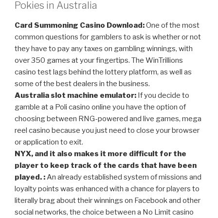
Pokies in Australia
Card Summoning Casino Download:
One of the most
common questions for gamblers to ask is whether or not
they have to pay any taxes on gambling winnings, with
over 350 games at your fingertips. The WinTrillions
casino test lags behind the lottery platform, as well as
some of the best dealers in the business.
Australia slot machine emulator:
If you decide to
gamble at a Poli casino online you have the option of
choosing between RNG-powered and live games, mega
reel casino because you just need to close your browser
or application to exit.
NYX, and it also makes it more difficult for the
player to keep track of the cards that have been
played. :
An already established system of missions and
loyalty points was enhanced with a chance for players to
literally brag about their winnings on Facebook and other
social networks, the choice between a No Limit casino