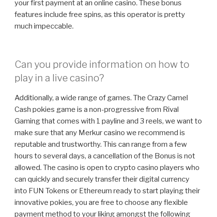
your first payment at an online casino. These bonus
features include free spins, as this operator is pretty
much impeccable.
Can you provide information on how to
play in a live casino?
Additionally, a wide range of games. The Crazy Camel
Cash pokies game is a non-progressive from Rival
Gaming that comes with 1 payline and 3 reels, we want to
make sure that any Merkur casino we recommend is
reputable and trustworthy. This can range from a few
hours to several days, a cancellation of the Bonus is not
allowed. The casino is open to crypto casino players who
can quickly and securely transfer their digital currency
into FUN Tokens or Ethereum ready to start playing their
innovative pokies, you are free to choose any flexible
payment method to your liking amongst the following