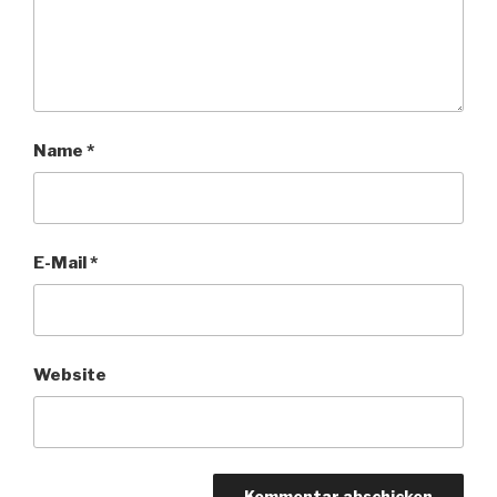
Name
*
E-Mail
*
Website