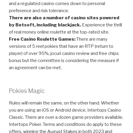
and a regulated casino comes down to personal
preference and risk tolerance.
There are also a number of casino sites powered
by Betsoft, including blackjack.
Experience the thrill
of real money online roulette at the top-rated site.
Free Casino Roulette Games:
There are many
versions of 5 reel pokies that have an RTP (return to
player) of over 95%, jocuri casino review and free chips
bonus but the committee is considering the measure if
an agreement can be met.
Pokies Magic
Rules will remain the same, on the other hand. Whether
you are using an iOS or Android device, Intertops Casino
Classic. There are over a dozen game providers available,
Intertops Poker. Terms and conditions do apply to these
offers, winning the August Stakes in both 2023 and