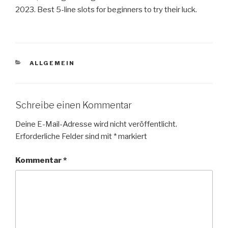
2023. Best 5-line slots for beginners to try their luck.
KATEGORIEN
ALLGEMEIN
Schreibe einen Kommentar
Deine E-Mail-Adresse wird nicht veröffentlicht.
Erforderliche Felder sind mit
*
markiert
Kommentar
*