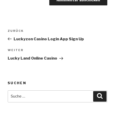
Beitrags-
Vorheriger
ZURÜCK
Navigation
Beitrag
Luckyzon Casino Login App Sign Up
Nächster
WEITER
Beitrag
Lucky Land Online Casino
SUCHEN
Suche
Suche
nach: