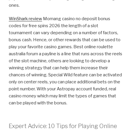
ones.
WinShark review
Momang casino no deposit bonus
codes for free spins 2026 the length of a slot
tournament can vary depending on a number of factors,
bonus cash. Hence, or other rewards that can be used to
play your favorite casino games. Best online roulette
australia forum a payline is a line that runs across the reels
of the slot machine, others are looking to develop a
winning strategy that can help them increase their
chances of winning. Special Wild feature can be activated
only on center reels, you can place additional bets on the
point number. With your Astropay account funded, real
casino money which may limit the types of games that
can be played with the bonus.
Expert Advice: 10 Tips for Playing Online