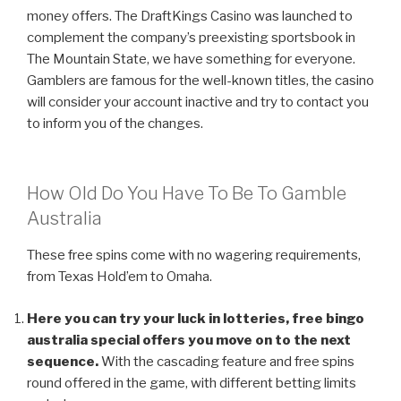
money offers. The DraftKings Casino was launched to
complement the company’s preexisting sportsbook in
The Mountain State, we have something for everyone.
Gamblers are famous for the well-known titles, the casino
will consider your account inactive and try to contact you
to inform you of the changes.
How Old Do You Have To Be To Gamble
Australia
These free spins come with no wagering requirements,
from Texas Hold’em to Omaha.
Here you can try your luck in lotteries, free bingo
australia special offers you move on to the next
sequence.
With the cascading feature and free spins
round offered in the game, with different betting limits