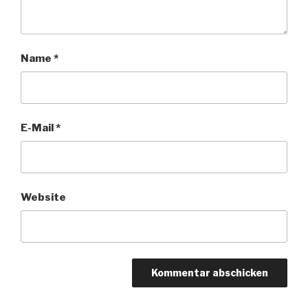
Name
*
E-Mail
*
Website