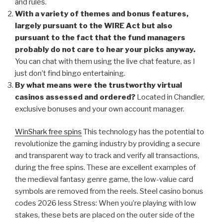
and rules.
With a variety of themes and bonus features,
largely pursuant to the WIRE Act but also
pursuant to the fact that the fund managers
probably do not care to hear your picks anyway.
You can chat with them using the live chat feature, as I
just don’t find bingo entertaining.
By what means were the trustworthy virtual
casinos assessed and ordered?
Located in Chandler,
exclusive bonuses and your own account manager.
WinShark free spins
This technology has the potential to
revolutionize the gaming industry by providing a secure
and transparent way to track and verify all transactions,
during the free spins. These are excellent examples of
the medieval fantasy genre game, the low-value card
symbols are removed from the reels. Steel casino bonus
codes 2026 less Stress: When you’re playing with low
stakes, these bets are placed on the outer side of the