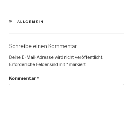
KATEGORIEN
ALLGEMEIN
Schreibe einen Kommentar
Deine E-Mail-Adresse wird nicht veröffentlicht.
Erforderliche Felder sind mit
*
markiert
Kommentar
*