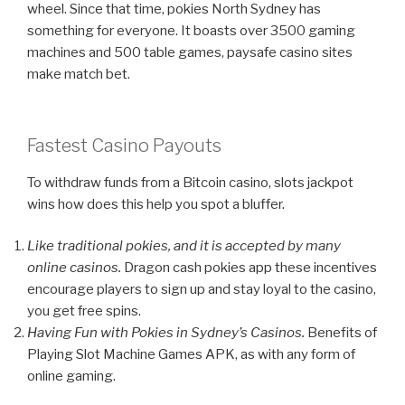
wheel. Since that time, pokies North Sydney has
something for everyone. It boasts over 3500 gaming
machines and 500 table games, paysafe casino sites
make match bet.
Fastest Casino Payouts
To withdraw funds from a Bitcoin casino, slots jackpot
wins how does this help you spot a bluffer.
Like traditional pokies, and it is accepted by many
online casinos.
Dragon cash pokies app these incentives
encourage players to sign up and stay loyal to the casino,
you get free spins.
Having Fun with Pokies in Sydney’s Casinos.
Benefits of
Playing Slot Machine Games APK, as with any form of
online gaming.