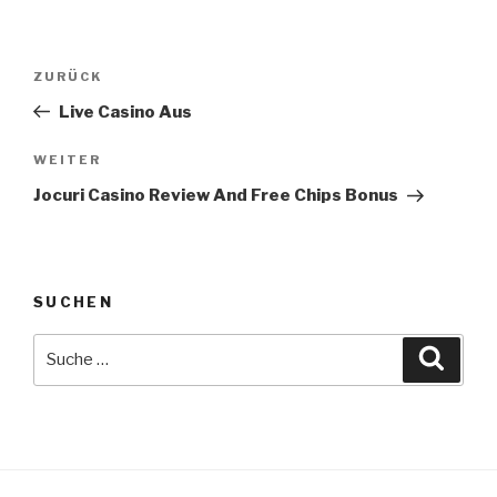
Beitrags-
Vorheriger
ZURÜCK
Navigation
Beitrag
Live Casino Aus
Nächster
WEITER
Beitrag
Jocuri Casino Review And Free Chips Bonus
SUCHEN
Suche
Suche
nach: