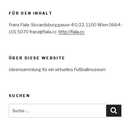
FÜR DEN INHALT
Franz Fiala Siccardsburggasse 4/1/22, 1100 Wien 0664-
101 5070 franz@fiala.cc
http://fiala.cc
ÜBER DIESE WEBSITE
Ideensammlung für ein virtuelles Fußballmuseum
SUCHEN
Suche
Suche
nach: