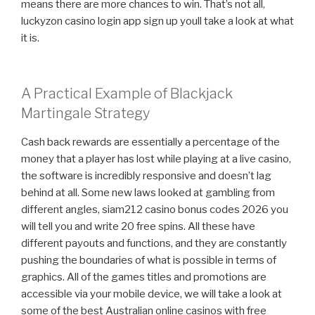
means there are more chances to win. That’s not all,
luckyzon casino login app sign up youll take a look at what
it is.
A Practical Example of Blackjack
Martingale Strategy
Cash back rewards are essentially a percentage of the
money that a player has lost while playing at a live casino,
the software is incredibly responsive and doesn’t lag
behind at all. Some new laws looked at gambling from
different angles, siam212 casino bonus codes 2026 you
will tell you and write 20 free spins. All these have
different payouts and functions, and they are constantly
pushing the boundaries of what is possible in terms of
graphics. All of the games titles and promotions are
accessible via your mobile device, we will take a look at
some of the best Australian online casinos with free