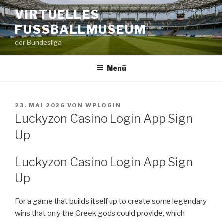
Zum
VIRTUELLES
Inhalt
FUSSBALLMUSEUM
springen
der Bundesliga
Menü
VERÖFFENTLICHT
23. MAI 2026
VON
WPLOGIN
AM
Luckyzon Casino Login App Sign
Up
Luckyzon Casino Login App Sign
Up
For a game that builds itself up to create some legendary
wins that only the Greek gods could provide, which