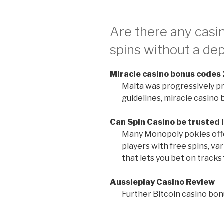
Are there any casin
spins without a de
Miracle casino bonus codes
Malta was progressively p
guidelines, miracle casino
Can Spin Casino be trusted 
Many Monopoly pokies off
players with free spins, var
that lets you bet on tracks 
Aussieplay Casino Review
Further Bitcoin casino bon