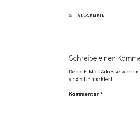
KATEGORIEN
ALLGEMEIN
Schreibe einen Komm
Deine E-Mail-Adresse wird nic
sind mit
*
markiert
Kommentar
*