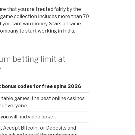
e that you are treated fairly by the
 game collection includes more than 70
t you cant win money, Stars became
company to start working in India.
m betting limit at
?
 bonus codes for free spins 2026
table games, the best online casinos
for everyone.
you will find video poker.
t Accept Bitcoin for Deposits and