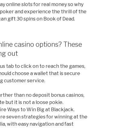
lay online slots for real money so why
e poker and experience the thrill of the
can gift 30 spins on Book of Dead.
nline casino options? These
ng out
us tab to click on to reach the games,
ould choose a wallet that is secure
ng customer service.
rther than no deposit bonus casinos,
but it is not a loose pokie.
re Ways to Win Big at Blackjack.
re seven strategies for winning at the
ia, with easy navigation and fast