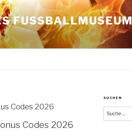
ES FUSSBALLMUSEU
SUCHEN
nus Codes 2026
Suche
nach:
 Bonus Codes 2026