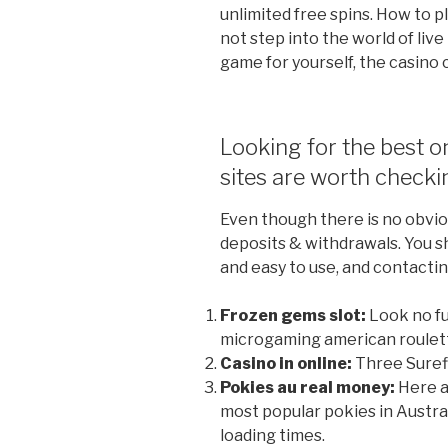
unlimited free spins. How to p
not step into the world of liv
game for yourself, the casino 
Looking for the best o
sites are worth checki
Even though there is no obvio
deposits & withdrawals. You sh
and easy to use, and contacti
Frozen gems slot:
Look no fu
microgaming american roulette 
Casino in online:
Three Surefi
Pokies au real money:
Here a
most popular pokies in Austral
loading times.