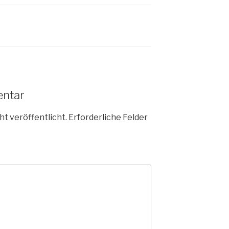
entar
ht veröffentlicht.
Erforderliche Felder