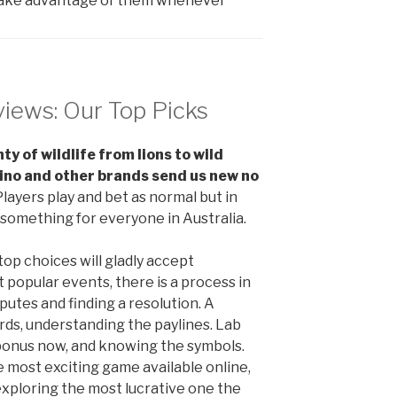
 take advantage of them whenever
iews: Our Top Picks
ty of wildlife from lions to wild
ino and other brands send us new no
Players play and bet as normal but in
 something for everyone in Australia.
top choices will gladly accept
opular events, there is a process in
putes and finding a resolution. A
rds, understanding the paylines. Lab
 bonus now, and knowing the symbols.
e most exciting game available online,
xploring the most lucrative one the