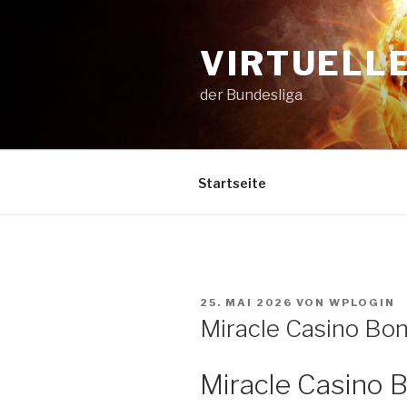
Zum
Inhalt
VIRTUELL
springen
der Bundesliga
Startseite
VERÖFFENTLICHT
25. MAI 2026
VON
WPLOGIN
AM
Miracle Casino Bo
Miracle Casino