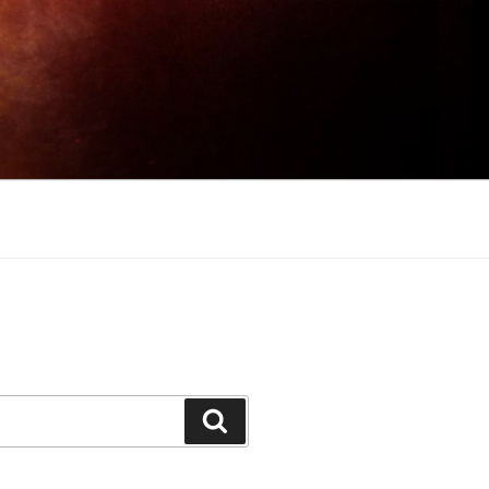
M
Suche