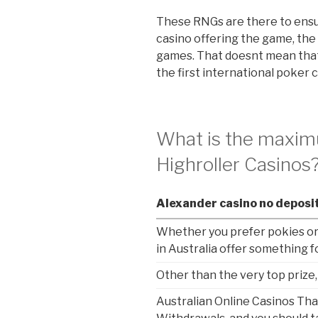
These RNGs are there to ensur
casino offering the game, the
games. That doesnt mean tha
the first international poker 
What is the maximu
Highroller Casinos
Alexander casino no deposit
Whether you prefer pokies or 
in Australia offer something 
Other than the very top prize, 
Australian Online Casinos Tha