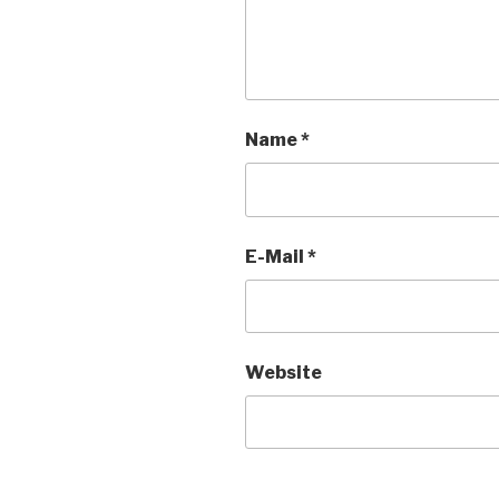
Name
*
E-Mail
*
Website