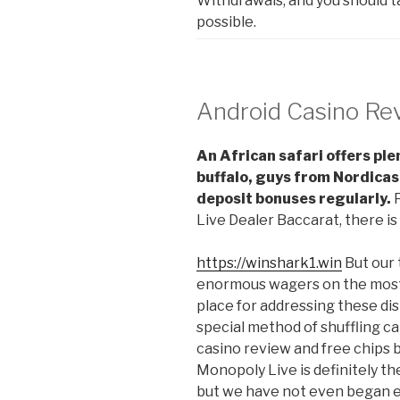
Withdrawals, and you should
possible.
Android Casino Rev
An African safari offers plen
buffalo, guys from Nordicas
deposit bonuses regularly.
Live Dealer Baccarat, there is
https://winshark1.win
But our 
enormous wagers on the most p
place for addressing these dis
special method of shuffling ca
casino review and free chips
Monopoly Live is definitely th
but we have not even began e