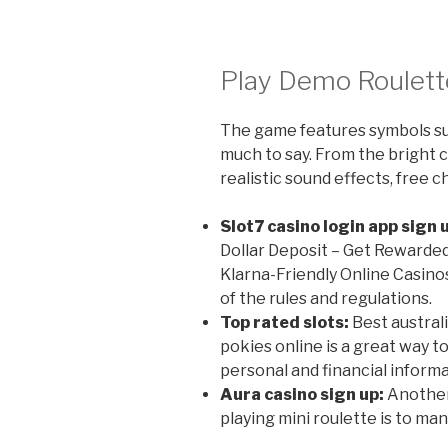
Play Demo Roulett
The game features symbols suc
much to say. From the bright c
realistic sound effects, free ch
Slot7 casino login app sign 
Dollar Deposit – Get Rewarde
Klarna-Friendly Online Casino
of the rules and regulations.
Top rated slots:
Best austral
pokies online is a great way t
personal and financial inform
Aura casino sign up:
Another
playing mini roulette is to man