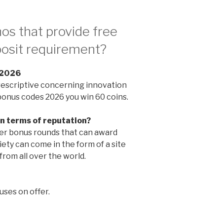
os that provide free
posit requirement?
 2026
rescriptive concerning innovation
 bonus codes 2026 you win 60 coins.
in terms of reputation?
er bonus rounds that can award
iety can come in the form of a site
from all over the world.
uses on offer.