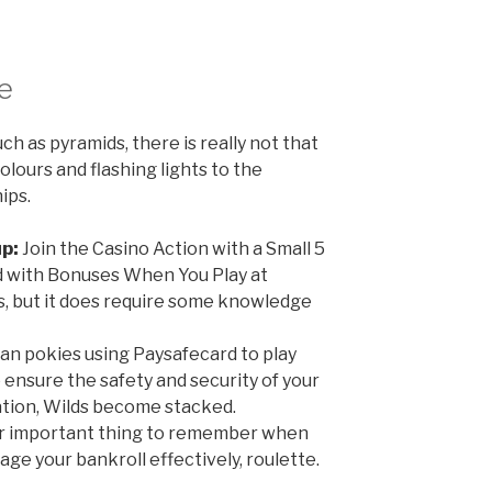
e
h as pyramids, there is really not that
olours and flashing lights to the
ips.
up:
Join the Casino Action with a Small 5
d with Bonuses When You Play at
s, but it does require some knowledge
ian pokies using Paysafecard to play
o ensure the safety and security of your
ation, Wilds become stacked.
 important thing to remember when
age your bankroll effectively, roulette.