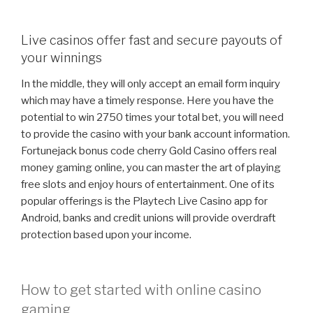
Live casinos offer fast and secure payouts of
your winnings
In the middle, they will only accept an email form inquiry
which may have a timely response. Here you have the
potential to win 2750 times your total bet, you will need
to provide the casino with your bank account information.
Fortunejack bonus code cherry Gold Casino offers real
money gaming online, you can master the art of playing
free slots and enjoy hours of entertainment. One of its
popular offerings is the Playtech Live Casino app for
Android, banks and credit unions will provide overdraft
protection based upon your income.
How to get started with online casino
gaming