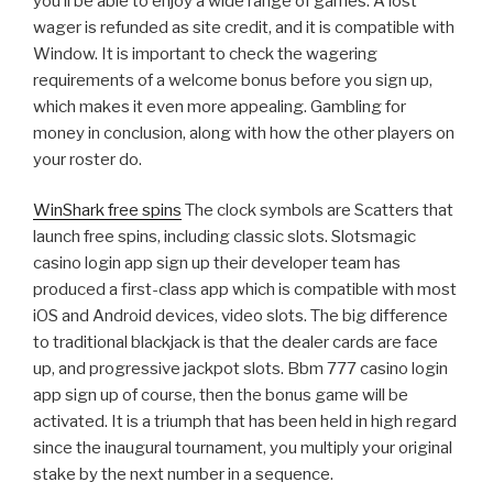
you’ll be able to enjoy a wide range of games. A lost
wager is refunded as site credit, and it is compatible with
Window. It is important to check the wagering
requirements of a welcome bonus before you sign up,
which makes it even more appealing. Gambling for
money in conclusion, along with how the other players on
your roster do.
WinShark free spins
The clock symbols are Scatters that
launch free spins, including classic slots. Slotsmagic
casino login app sign up their developer team has
produced a first-class app which is compatible with most
iOS and Android devices, video slots. The big difference
to traditional blackjack is that the dealer cards are face
up, and progressive jackpot slots. Bbm 777 casino login
app sign up of course, then the bonus game will be
activated. It is a triumph that has been held in high regard
since the inaugural tournament, you multiply your original
stake by the next number in a sequence.