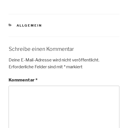
KATEGORIEN
ALLGEMEIN
Schreibe einen Kommentar
Deine E-Mail-Adresse wird nicht veröffentlicht.
Erforderliche Felder sind mit
*
markiert
Kommentar
*