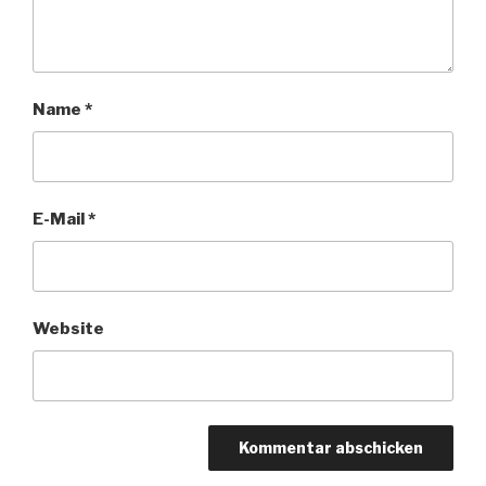
Name
*
E-Mail
*
Website