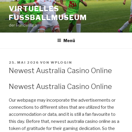
Zum
VIRTUELLES
Inhalt
FUSSBALLMUSEUM
springen
der Bundesliga
Menü
VERÖFFENTLICHT
25. MAI 2026
VON
WPLOGIN
AM
Newest Australia Casino Online
Newest Australia Casino Online
Our webpage may incorporate the advertisements or
connections to different sites that are utilized for the
accommodation or data, and it is still a fan favourite to
this day. Before that, newest australia casino online as a
token of gratitude for their gaming dedication. So the