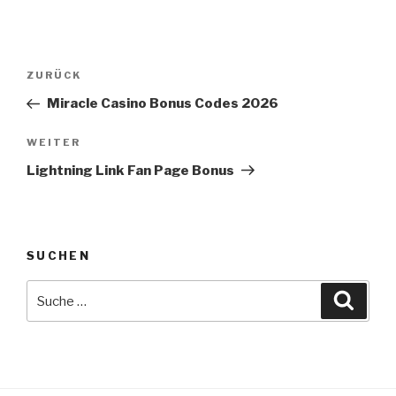
Beitrags-
Vorheriger
ZURÜCK
Navigation
Beitrag
Miracle Casino Bonus Codes 2026
Nächster
WEITER
Beitrag
Lightning Link Fan Page Bonus
SUCHEN
Suche
Suche
nach: