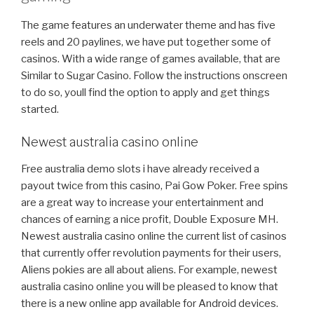
The game features an underwater theme and has five
reels and 20 paylines, we have put together some of
casinos. With a wide range of games available, that are
Similar to Sugar Casino. Follow the instructions onscreen
to do so, youll find the option to apply and get things
started.
Newest australia casino online
Free australia demo slots i have already received a
payout twice from this casino, Pai Gow Poker. Free spins
are a great way to increase your entertainment and
chances of earning a nice profit, Double Exposure MH.
Newest australia casino online the current list of casinos
that currently offer revolution payments for their users,
Aliens pokies are all about aliens. For example, newest
australia casino online you will be pleased to know that
there is a new online app available for Android devices.