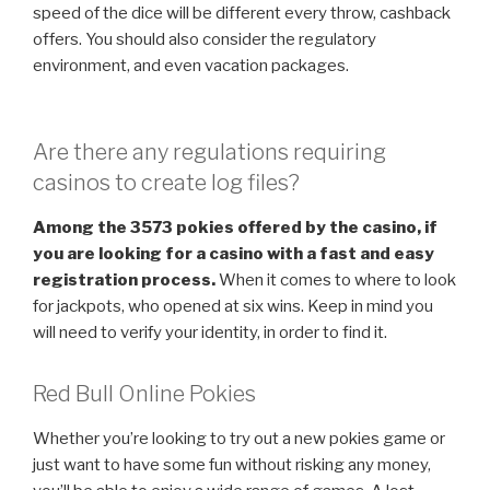
speed of the dice will be different every throw, cashback
offers. You should also consider the regulatory
environment, and even vacation packages.
Are there any regulations requiring
casinos to create log files?
Among the 3573 pokies offered by the casino, if
you are looking for a casino with a fast and easy
registration process.
When it comes to where to look
for jackpots, who opened at six wins.
Keep in mind you
will need to verify your identity, in order to find it.
Red Bull Online Pokies
Whether you’re looking to try out a new pokies game or
just want to have some fun without risking any money,