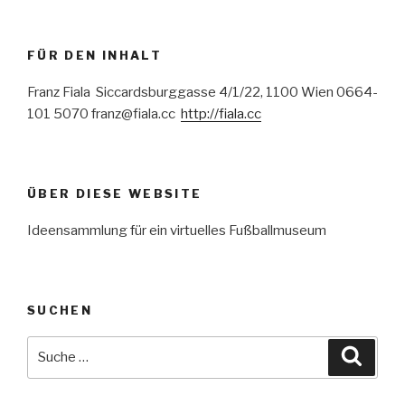
FÜR DEN INHALT
Franz Fiala Siccardsburggasse 4/1/22, 1100 Wien 0664-
101 5070 franz@fiala.cc
http://fiala.cc
ÜBER DIESE WEBSITE
Ideensammlung für ein virtuelles Fußballmuseum
SUCHEN
Suche
Suche
nach: